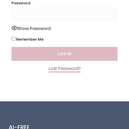
Password
Show Password
Remember Me
Lost Password?
AI-FREE