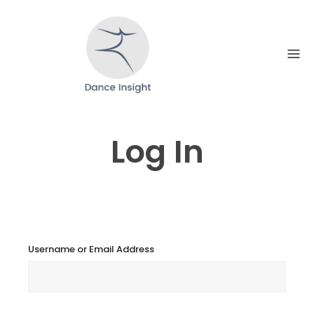
Skip
to
content
Log In
Username or Email Address