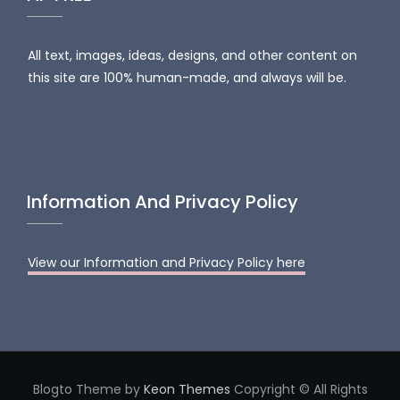
All text, images, ideas, designs, and other content on
this site are 100% human-made, and always will be.
Information And Privacy Policy
View our Information and Privacy Policy here
Blogto Theme by
Keon Themes
Copyright © All Rights