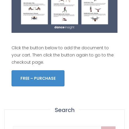
Click the button below to add the document to
your cart. Then click the button again to go to the
checkout page.
FREE – PURCHASE
Search