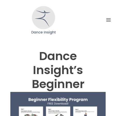
Skip
to
content
Dance
Insight’s
Beginner
Flexibility
Program