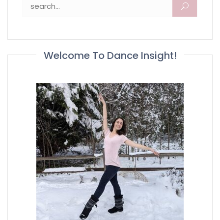
Search for:
Welcome To Dance Insight!