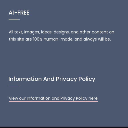
AI-FREE
All text, images, ideas, designs, and other content on
this site are 100% human-made, and always will be.
Information And Privacy Policy
View our Information and Privacy Policy here