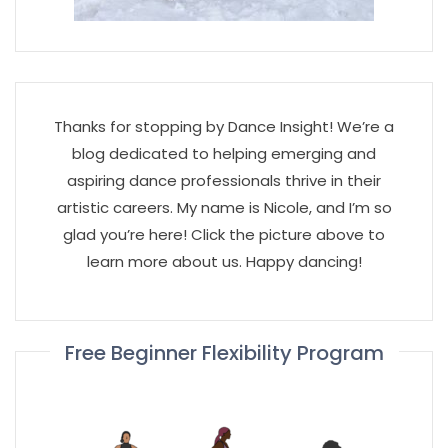
Thanks for stopping by Dance Insight! We’re a
blog dedicated to helping emerging and
aspiring dance professionals thrive in their
artistic careers. My name is Nicole, and I’m so
glad you’re here! Click the picture above to
learn more about us. Happy dancing!
Free Beginner Flexibility Program