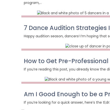
program,…
7 Dance Audition Strategies
Happy audition season, dancers! I’m hoping that so
How to Get Pre-Professional
If you’re reading this post, you already know the di
Am I Good Enough to be a P
If you’re looking for a quick answer, here’s the tl;d