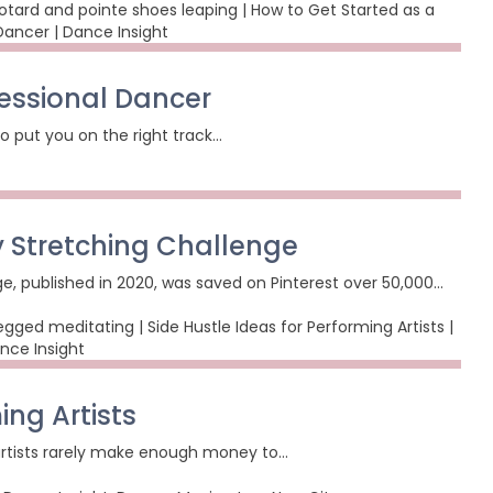
fessional Dancer
o put you on the right track…
 Stretching Challenge
ge, published in 2020, was saved on Pinterest over 50,000…
ing Artists
 artists rarely make enough money to…