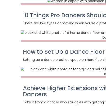
10 Things Pro Dancers Shoul
There are two types of moving when you’re a prof
How to Set Up a Dance Floor
Setting up a dance practice space on hard floors is
Achieve Higher Extensions wi
Dancers
Take it from a dancer who struggles with getting