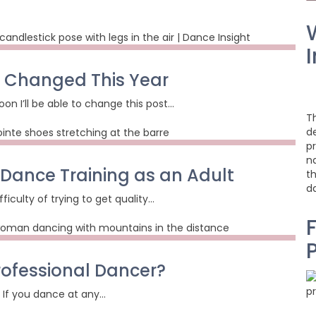
I
 I Changed This Year
on I’ll be able to change this post…
T
d
pr
na
 Dance Training as an Adult
t
d
fficulty of trying to get quality…
F
rofessional Dancer?
r: If you dance at any…