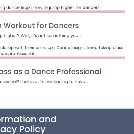
 Workout for Dancers
p higher? Well, it’s not something you…
ass as a Dance Professional
sional? I believe it’s continuing to have…
ormation and
vacy Policy