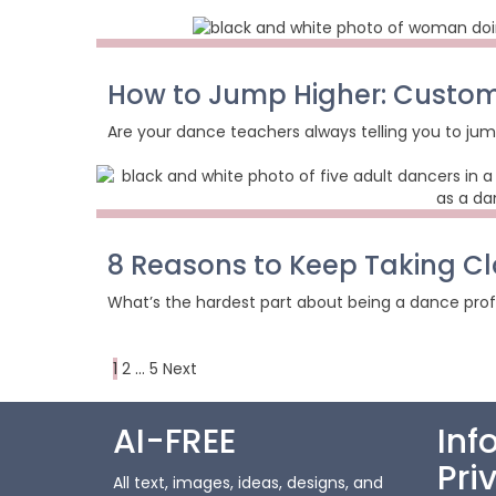
How to Jump Higher: Custom
Are your dance teachers always telling you to jum
8 Reasons to Keep Taking Cl
What’s the hardest part about being a dance profes
Posts
Page
Page
Page
Next
1
2
…
5
Next
page
pagination
AI-FREE
Inf
Pri
All text, images, ideas, designs, and