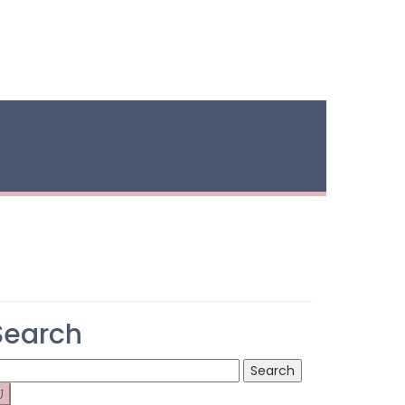
Search
earch
r: