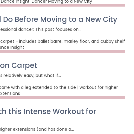
d Do Before Moving to a New City
essional dancer: This post focuses on…
 on Carpet
 relatively easy, but what if…
th this Intense Workout for
 higher extensions (and has done a…