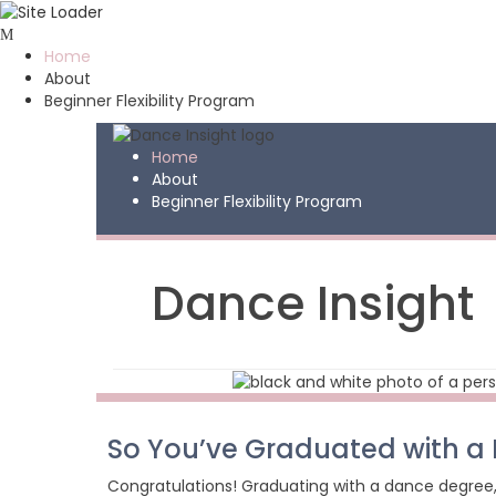
Skip
to
Home
content
About
Beginner Flexibility Program
Home
About
Beginner Flexibility Program
Dance Insight
So You’ve Graduated with 
Congratulations! Graduating with a dance degree, 