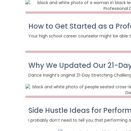
How to Get Started as a Pro
Your high school career counselor might be able t
Why We Updated Our 21-Day
Dance Insight’s original 21-Day Stretching Challen
Side Hustle Ideas for Perform
I probably don’t need to tell you that performing