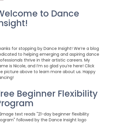
Welcome to Dance
nsight!
hanks for stopping by Dance Insight! We’re a blog
edicated to helping emerging and aspiring dance
ofessionals thrive in their artistic careers. My
me is Nicole, and I’m so glad you’re here! Click
he picture above to learn more about us. Happy
ancing!
ree Beginner Flexibility
Program