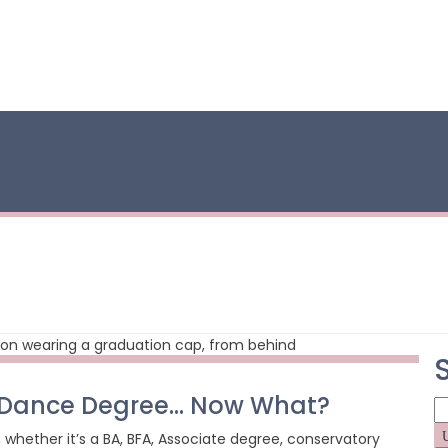
a Dance Degree… Now What?
S
fo
whether it’s a BA, BFA, Associate degree, conservatory