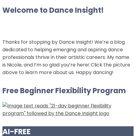
Welcome to Dance Insight!
Thanks for stopping by Dance Insight! We’re a blog
dedicated to helping emerging and aspiring dance
professionals thrive in their artistic careers. My name
is Nicole, and I’m so glad you’re here! Click the picture
above to learn more about us. Happy dancing!
Free Beginner Flexibility Program
AI-FREE