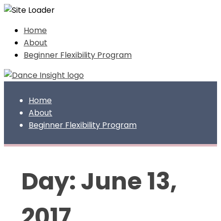
Skip
Home
to
About
content
Beginner Flexibility Program
Home
About
Beginner Flexibility Program
Day:
June 13,
2017