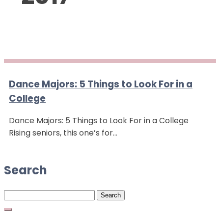
Dance Majors: 5 Things to Look For in a
College
Dance Majors: 5 Things to Look For in a College
Rising seniors, this one’s for…
Search
Search
for: