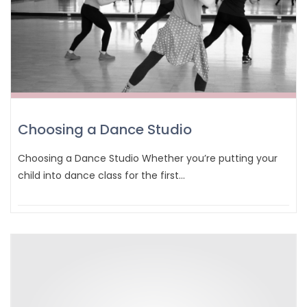
Choosing a Dance Studio
Choosing a Dance Studio Whether you’re putting your
child into dance class for the first…