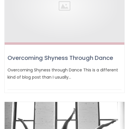
Overcoming Shyness Through Dance
Overcoming Shyness through Dance This is a different
kind of blog post than I usually…