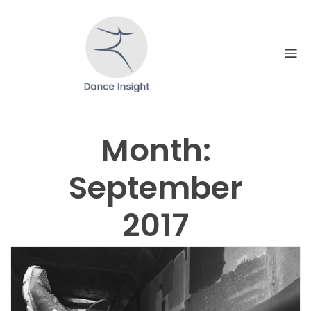
Skip
to
content
Month:
September
2017