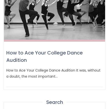
How to Ace Your College Dance
Audition
How to Ace Your College Dance Audition It was, without
a doubt, the most important…
Search