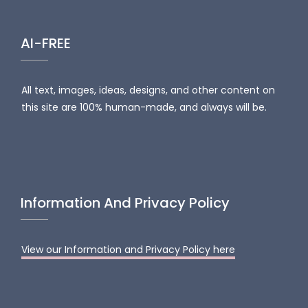
AI-FREE
All text, images, ideas, designs, and other content on
this site are 100% human-made, and always will be.
Information And Privacy Policy
View our Information and Privacy Policy here