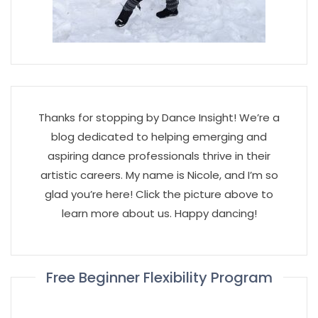
Thanks for stopping by Dance Insight! We’re a
blog dedicated to helping emerging and
aspiring dance professionals thrive in their
artistic careers. My name is Nicole, and I’m so
glad you’re here! Click the picture above to
learn more about us. Happy dancing!
Free Beginner Flexibility Program