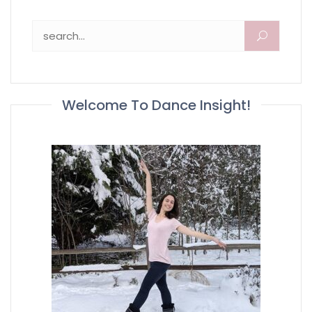
Search for:
Welcome To Dance Insight!