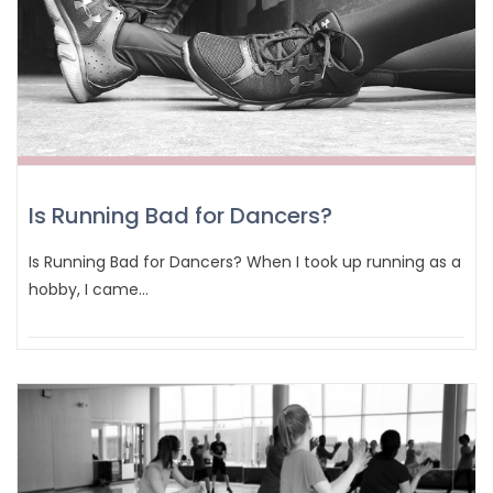
Is Running Bad for Dancers?
Is Running Bad for Dancers? When I took up running as a
hobby, I came…