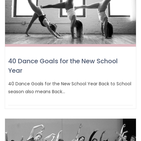
40 Dance Goals for the New School
Year
40 Dance Goals for the New School Year Back to School
season also means Back…