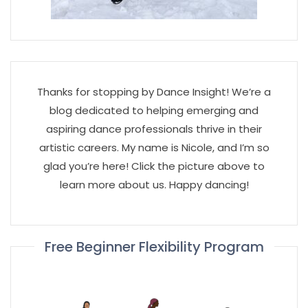
Thanks for stopping by Dance Insight! We’re a
blog dedicated to helping emerging and
aspiring dance professionals thrive in their
artistic careers. My name is Nicole, and I’m so
glad you’re here! Click the picture above to
learn more about us. Happy dancing!
Free Beginner Flexibility Program