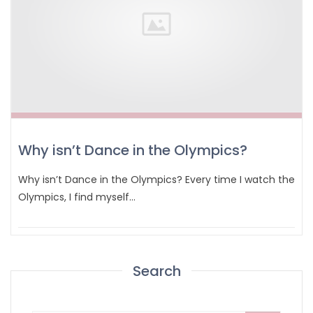
Why isn’t Dance in the Olympics?
Why isn’t Dance in the Olympics? Every time I watch the
Olympics, I find myself…
Search