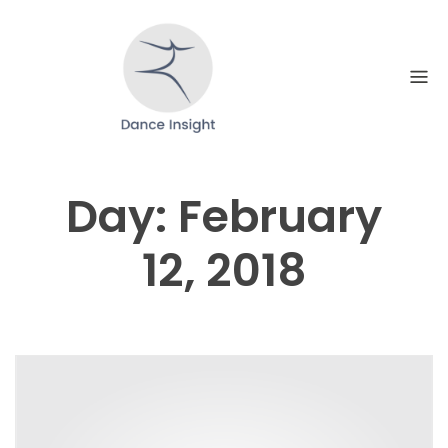
Skip
to
content
Day:
February
12, 2018