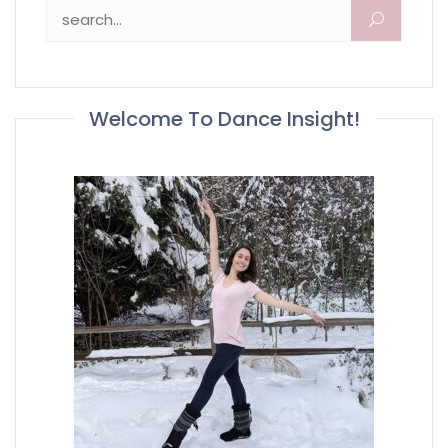
Search for:
Welcome To Dance Insight!