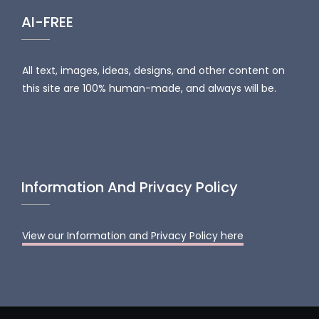
AI-FREE
All text, images, ideas, designs, and other content on
this site are 100% human-made, and always will be.
Information And Privacy Policy
View our Information and Privacy Policy here