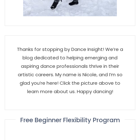
Thanks for stopping by Dance Insight! We’re a
blog dedicated to helping emerging and
aspiring dance professionals thrive in their
artistic careers. My name is Nicole, and I’m so
glad you’re here! Click the picture above to
learn more about us. Happy dancing!
Free Beginner Flexibility Program