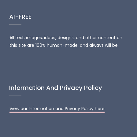
AI-FREE
All text, images, ideas, designs, and other content on
this site are 100% human-made, and always will be.
Information And Privacy Policy
View our Information and Privacy Policy here