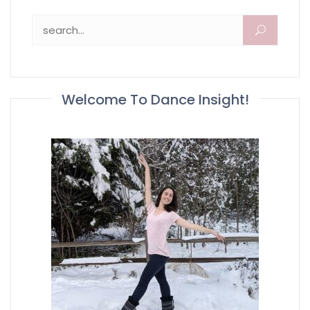
Search for:
Welcome To Dance Insight!