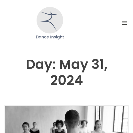
Skip
to
content
Day:
May 31,
2024