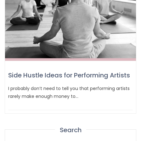
Side Hustle Ideas for Performing Artists
I probably don’t need to tell you that performing artists
rarely make enough money to…
Search