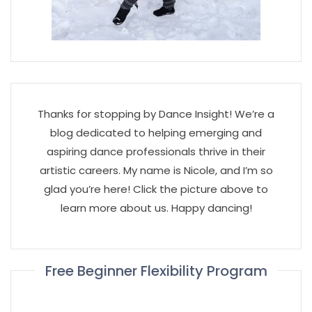
Thanks for stopping by Dance Insight! We’re a
blog dedicated to helping emerging and
aspiring dance professionals thrive in their
artistic careers. My name is Nicole, and I’m so
glad you’re here! Click the picture above to
learn more about us. Happy dancing!
Free Beginner Flexibility Program