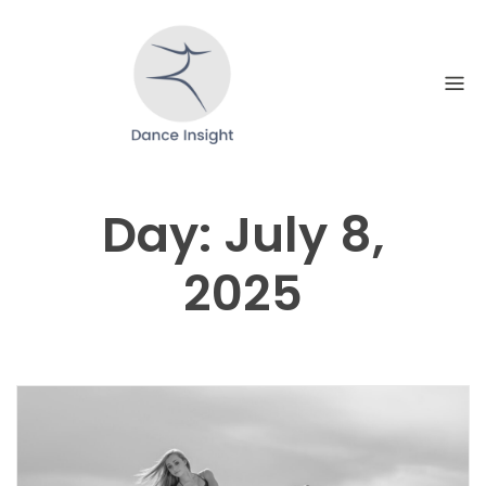
Skip
to
content
Day:
July 8,
2025