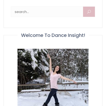
Search for:
Welcome To Dance Insight!