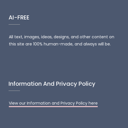
AI-FREE
All text, images, ideas, designs, and other content on
this site are 100% human-made, and always will be.
Information And Privacy Policy
View our Information and Privacy Policy here