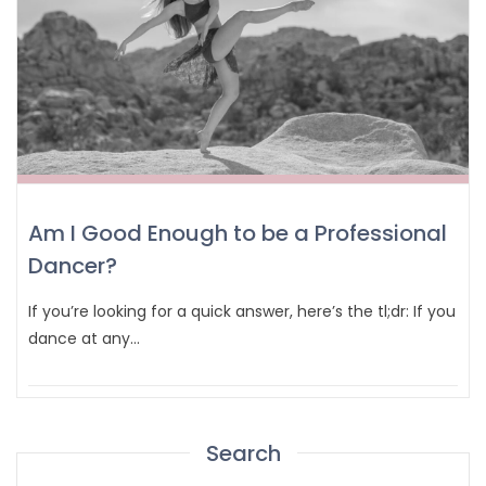
Am I Good Enough to be a Professional
Dancer?
If you’re looking for a quick answer, here’s the tl;dr: If you
dance at any…
Search