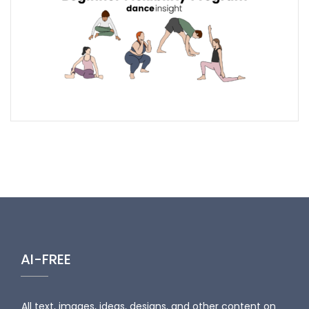
AI-FREE
All text, images, ideas, designs, and other content on