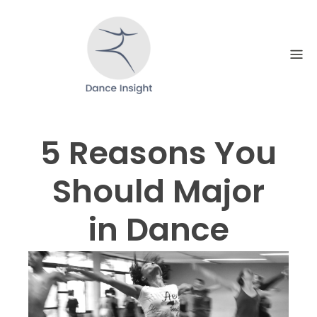
Skip
to
content
5 Reasons You
Should Major
in Dance