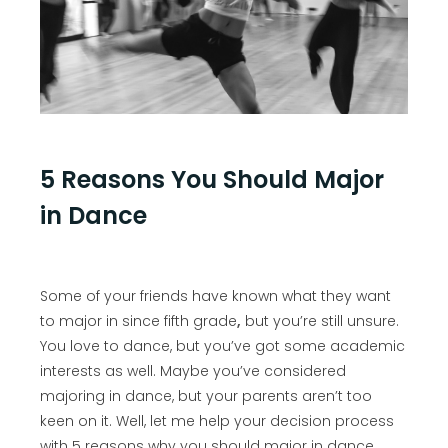
5 Reasons You Should Major
in Dance
Some of your friends have known what they want
to major in since fifth grade
,
but you’re still unsure.
You love to dance, but you’ve got some academic
interests as well. Maybe you’ve considered
majoring in dance, but your parents aren’t too
keen on it. Well, let me help your decision process
with 5 reasons why you should major in dance.