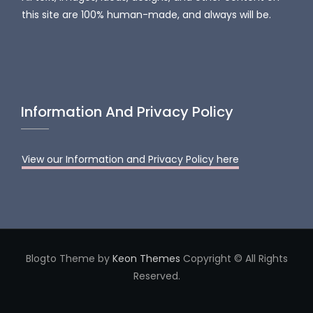
this site are 100% human-made, and always will be.
Information And Privacy Policy
View our Information and Privacy Policy here
Blogto Theme by
Keon Themes
Copyright © All Rights
Reserved.