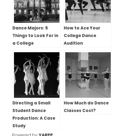
Dance Majors: 5
How to Ace Your
Things to Look For in
College Dance
a College
Audition
Directing a Small
How Much do Dance
Student Dance
Classes Cost?
Production: A Case
Study
Powered by
YARPP
.