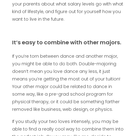
your parents about what salary levels go with what
kind of lifestyle, and figure out for yourself how you
want to live in the future.
It’s easy to combine with other majors.
If you’re torn between dance and another major,
you might be able to do both. Double-majoring
doesn’t mean you love dance any less, it just
means you’re getting the most out of your tuition!
Your other major could be related to dance in
some way, like a pre-grad school program for
physical therapy, or it could be something farther
removed like business, web design, or physics.
If you study your two loves intensely, you may be
able to find a really cool way to combine them into