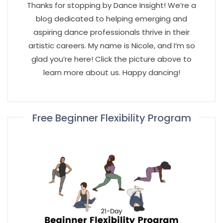
Thanks for stopping by Dance Insight! We’re a
blog dedicated to helping emerging and
aspiring dance professionals thrive in their
artistic careers. My name is Nicole, and I’m so
glad you’re here! Click the picture above to
learn more about us. Happy dancing!
Free Beginner Flexibility Program