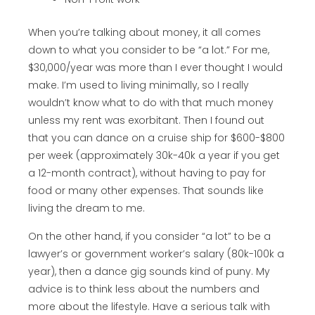
When you’re talking about money, it all comes
down to what you consider to be “a lot.” For me,
$30,000/year was more than I ever thought I would
make. I’m used to living minimally, so I really
wouldn’t know what to do with that much money
unless my rent was exorbitant. Then I found out
that you can dance on a cruise ship for $600-$800
per week (approximately 30k-40k a year if you get
a 12-month contract), without having to pay for
food or many other expenses. That sounds like
living the dream to me.
On the other hand, if you consider “a lot” to be a
lawyer’s or government worker’s salary (80k-100k a
year), then a dance gig sounds kind of puny. My
advice is to think less about the numbers and
more about the lifestyle. Have a serious talk with