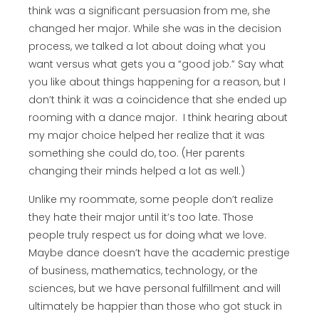
think was a significant persuasion from me, she
changed her major. While she was in the decision
process, we talked a lot about doing what you
want versus what gets you a “good job.” Say what
you like about things happening for a reason, but I
don’t think it was a coincidence that she ended up
rooming with a dance major. I think hearing about
my major choice helped her realize that it was
something she could do, too. (Her parents
changing their minds helped a lot as well.)
Unlike my roommate, some people don’t realize
they hate their major until it’s too late. Those
people truly respect us for doing what we love.
Maybe dance doesn’t have the academic prestige
of business, mathematics, technology, or the
sciences, but we have personal fulfillment and will
ultimately be happier than those who got stuck in