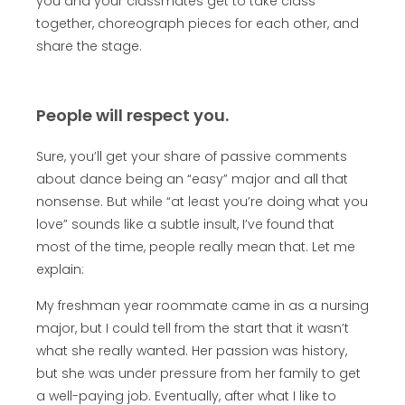
you and your classmates get to take class
together, choreograph pieces for each other, and
share the stage.
People will respect you.
Sure, you’ll get your share of passive comments
about dance being an “easy” major and all that
nonsense. But while “at least you’re doing what you
love” sounds like a subtle insult, I’ve found that
most of the time, people really mean that. Let me
explain:
My freshman year roommate came in as a nursing
major, but I could tell from the start that it wasn’t
what she really wanted. Her passion was history,
but she was under pressure from her family to get
a well-paying job. Eventually, after what I like to