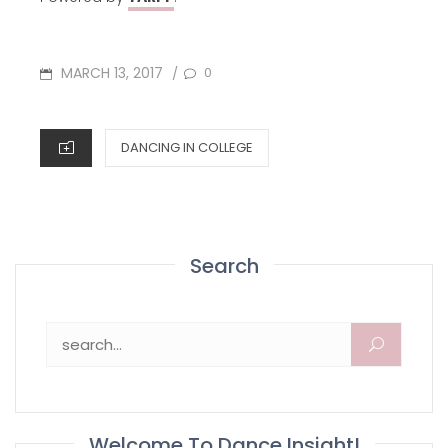
POSTED
MARCH 13, 2017
0
/
ON
CATEGORIES
DANCING IN COLLEGE
Search
Search for:
Welcome To Dance Insight!