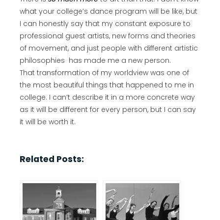
what your college’s dance program will be like, but
I can honestly say that my constant exposure to
professional guest artists, new forms and theories
of movement, and just people with different artistic
philosophies has made me a new person.
That transformation of my worldview was one of
the most beautiful things that happened to me in
college. I can’t describe it in a more concrete way
as it will be different for every person, but I can say
it will be worth it.
Related Posts: