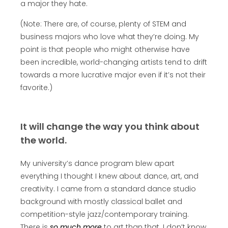
a major they hate.
(Note: There are, of course, plenty of STEM and
business majors who love what they’re doing. My
point is that people who might otherwise have
been incredible, world-changing artists tend to drift
towards a more lucrative major even if it’s not their
favorite.)
It will change the way you think about
the world.
My university’s dance program blew apart
everything I thought I knew about dance, art, and
creativity. I came from a standard dance studio
background with mostly classical ballet and
competition-style jazz/contemporary training.
There is
so much more
to art than that. I don’t know