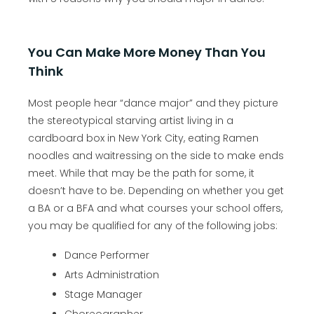
You Can Make More Money Than You
Think
Most people hear “dance major” and they picture
the stereotypical starving artist living in a
cardboard box in New York City, eating Ramen
noodles and waitressing on the side to make ends
meet. While that may be the path for some, it
doesn’t have to be. Depending on whether you get
a BA or a BFA and what courses your school offers,
you may be qualified for any of the following jobs:
Dance Performer
Arts Administration
Stage Manager