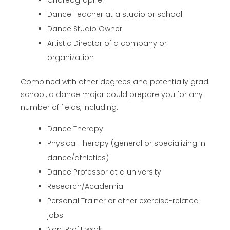
Choreographer
Dance Teacher at a studio or school
Dance Studio Owner
Artistic Director of a company or
organization
Combined with other degrees and potentially grad
school, a dance major could prepare you for any
number of fields, including:
Dance Therapy
Physical Therapy (general or specializing in
dance/athletics)
Dance Professor at a university
Research/Academia
Personal Trainer or other exercise-related
jobs
Non-Profit work