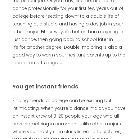
the perfect job. Or you may, like me, decide to
dance professionally for your first few years out of
college before “settling down” to a double life of
teaching at a studio and having a day job in your
other major. Either way, it’s better than majoring in
just dance, then going back to school later in
life for another degree. Double-majoring is also a
good way to warm your hesitant parents up to the
idea of an arts degree.
You get instant friends.
Finding friends at college can be exciting but
intimidating. When you’re a dance major, you have
an instant crew of 8-20 people your age who all
have something in common. Unlike other majors
where you mostly sit in class listening to lectures,