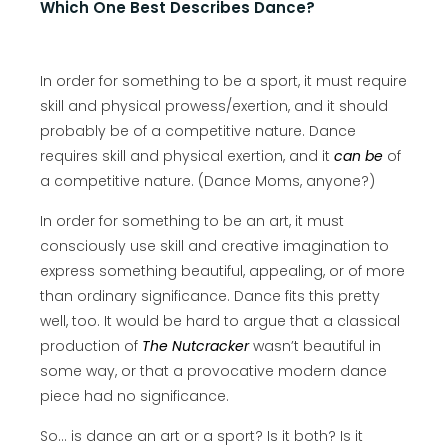
Which One Best Describes Dance?
In order for something to be a sport, it must require
skill and physical prowess/exertion, and it should
probably be of a competitive nature. Dance
requires skill and physical exertion, and it
can be
of
a competitive nature. (Dance Moms, anyone?)
In order for something to be an art, it must
consciously use skill and creative imagination to
express something beautiful, appealing, or of more
than ordinary significance. Dance fits this pretty
well, too. It would be hard to argue that a classical
production of
The Nutcracker
wasn’t beautiful in
some way, or that a provocative modern dance
piece had no significance.
So… is dance an art or a sport? Is it both? Is it