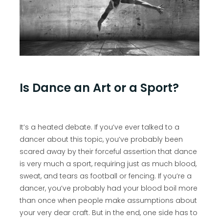
Is Dance an Art or a Sport?
It’s a heated debate. If you’ve ever talked to a
dancer about this topic, you’ve probably been
scared away by their forceful assertion that dance
is very much a sport, requiring just as much blood,
sweat, and tears as football or fencing. If you’re a
dancer, you’ve probably had your blood boil more
than once when people make assumptions about
your very dear craft. But in the end, one side has to