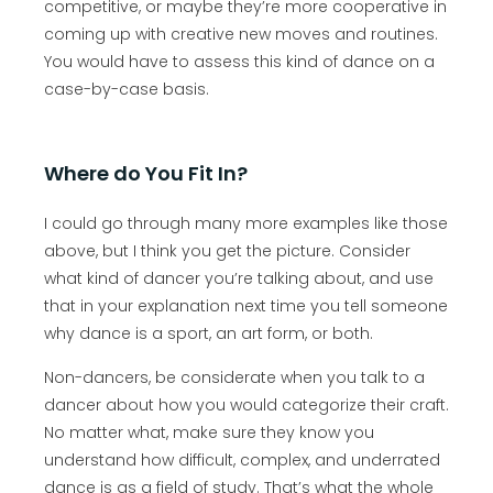
competitive, or maybe they’re more cooperative in
coming up with creative new moves and routines.
You would have to assess this kind of dance on a
case-by-case basis.
Where do You Fit In?
I could go through many more examples like those
above, but I think you get the picture. Consider
what kind of dancer you’re talking about, and use
that in your explanation next time you tell someone
why dance is a sport, an art form, or both.
Non-dancers, be considerate when you talk to a
dancer about how you would categorize their craft.
No matter what, make sure they know you
understand how difficult, complex, and underrated
dance is as a field of study. That’s what the whole