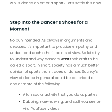
win. Is dance an art or a sport? Let’s settle this now.
Step Into the Dancer’s Shoes for a
Moment
No pun intended. As always in arguments and
debates, it’s important to practice empathy and
understand each other’s points of view. So let’s try
to understand why dancers
want
their craft to be
called a sport. In short, society has a much better
opinion of sports than it does of dance. Society’s
view of dance in general could be described as
one or more of the following:
A fun social activity that you do at parties
Dabbing, nae-nae-ing, and stuff you see on
viral YouTube videos