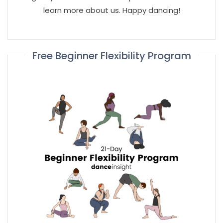
learn more about us. Happy dancing!
Free Beginner Flexibility Program