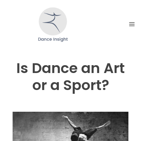
Skip
to
content
Is Dance an Art
or a Sport?