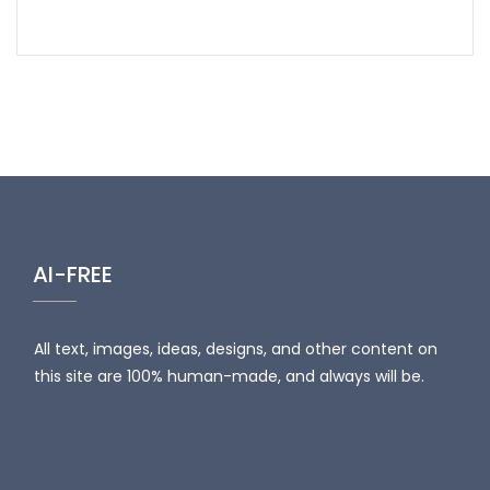
AI-FREE
All text, images, ideas, designs, and other content on
this site are 100% human-made, and always will be.