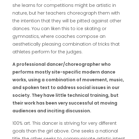
she learns for competitions might be artistic in
nature, but her teachers choreograph them with
the intention that they will be pitted against other
dances. You can liken this to ice skating or
gymnastics, where coaches compose an
aesthetically pleasing combination of tricks that
athletes perform for the judges.
A professional dancer/choreographer who
performs mostly site-specific modern dance
works, using a combination of movement, music,
and spoken text to address social issues in our
society. They have little technical training, but
their work has been very successful at moving
audiences and inciting discussion.
100% art. This dancer is striving for very different
goals than the girl above. One seeks a national
title, the other seeks to communicate artistic intent.