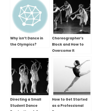
Why isn’t Dance in
Choreographer’s
the Olympics?
Block and How to
Overcome It
Directing a Small
How to Get Started
Student Dance
as a Professional