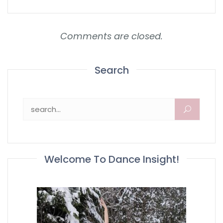
Comments are closed.
Search
Search for:
Welcome To Dance Insight!