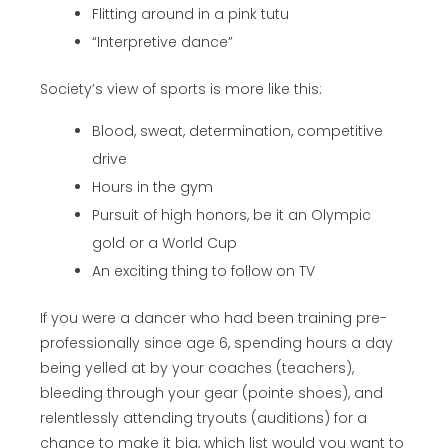
Flitting around in a pink tutu
“Interpretive dance”
Society’s view of sports is more like this:
Blood, sweat, determination, competitive
drive
Hours in the gym
Pursuit of high honors, be it an Olympic
gold or a World Cup
An exciting thing to follow on TV
If you were a dancer who had been training pre-
professionally since age 6, spending hours a day
being yelled at by your coaches (teachers),
bleeding through your gear (pointe shoes), and
relentlessly attending tryouts (auditions) for a
chance to make it big, which list would you want to