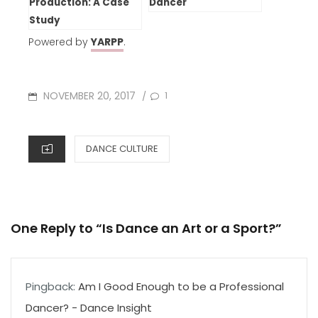
Production: A Case
Dancer
Study
Powered by
YARPP
.
POSTED
NOVEMBER 20, 2017
1
/
ON
CATEGORIES
DANCE CULTURE
One Reply to “Is Dance an Art or a Sport?”
Pingback:
Am I Good Enough to be a Professional
Dancer? - Dance Insight