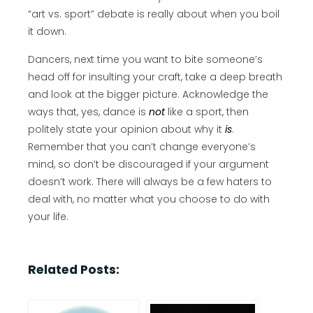
“art vs. sport” debate is really about when you boil
it down.
Dancers, next time you want to bite someone’s
head off for insulting your craft, take a deep breath
and look at the bigger picture. Acknowledge the
ways that, yes, dance is
not
like a sport, then
politely state your opinion about why it
is
.
Remember that you can’t change everyone’s
mind, so don’t be discouraged if your argument
doesn’t work. There will always be a few haters to
deal with, no matter what you choose to do with
your life.
Related Posts: