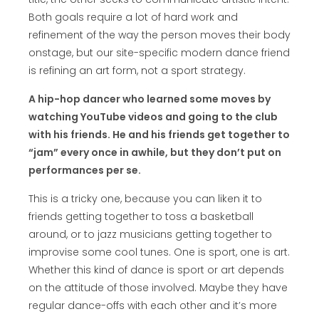
Both goals require a lot of hard work and
refinement of the way the person moves their body
onstage, but our site-specific modern dance friend
is refining an art form, not a sport strategy.
A hip-hop dancer who learned some moves by
watching YouTube videos and going to the club
with his friends. He and his friends get together to
“jam” every once in awhile, but they don’t put on
performances per se.
This is a tricky one, because you can liken it to
friends getting together to toss a basketball
around, or to jazz musicians getting together to
improvise some cool tunes. One is sport, one is art.
Whether this kind of dance is sport or art depends
on the attitude of those involved. Maybe they have
regular dance-offs with each other and it’s more