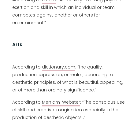
exertion and skill in which an individual or team
competes against another or others for
entertainment.”
Arts
According to
dictionary.com
: “the quality,
production, expression, or realm, according to
aesthetic principles, of what is beautiful, appealing,
or of more than ordinary significance.”
According to
Merriam-Webster
: “The conscious use
of skill and creative imagination especially in the
production of aesthetic objects .”