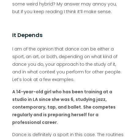
some weird hybrid? My answer may annoy you,
but if you keep reading I think it’ll make sense.
It Depends
I am of the opinion that dance can be either a
sport, an art, or both, depending on what kind of
dance you do, your approach to the study of it,
and in what context you perform for other people.
Let’s look at a few examples.
A 14-year-old girl who has been training at a
studio in LA since she was 6, studying jazz,
contemporary, tap, and ballet. She competes
regularly and is preparing herself for a
professional career.
Dance is definitely a sport in this case. The routines