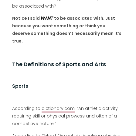
be associated with?
Notice I said
WANT
to be associated with. Just
because you want something or think you
deserve something doesn’t necessarily mean it’s
true.
The Definitions of Sports and Arts
Sports
According to
dictionary.com
: “An athletic activity
requiring skill or physical prowess and often of a
competitive nature.”
According to
Oxford
: “An activity involving physical