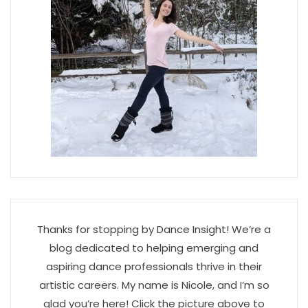
Thanks for stopping by Dance Insight! We’re a
blog dedicated to helping emerging and
aspiring dance professionals thrive in their
artistic careers. My name is Nicole, and I’m so
glad you’re here! Click the picture above to