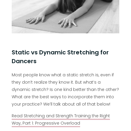
Static vs Dynamic Stretching for
Dancers
Most people know what a static stretch is, even if
they don’t realize they know it. But what’s a
dynamic stretch? Is one kind better than the other?
What are the best ways to incorporate them into
your practice? We’ll talk about all of that below!
Read Stretching and Strength Training the Right
Way, Part 1: Progressive Overload