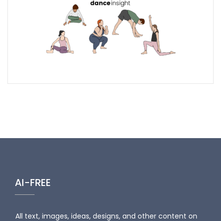
AI-FREE
All text, images, ideas, designs, and other content on