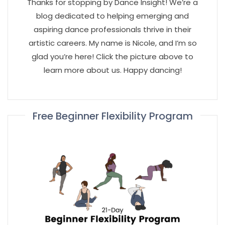
Thanks for stopping by Dance Insight! We’re a
blog dedicated to helping emerging and
aspiring dance professionals thrive in their
artistic careers. My name is Nicole, and I’m so
glad you’re here! Click the picture above to
learn more about us. Happy dancing!
Free Beginner Flexibility Program