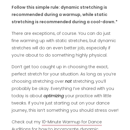
Follow this simple rule: dynamic stretching is
recommended during a warmup, while static
stretching is recommended during a cool-down.*
There are exceptions, of course. You can do just
fine warming up with static stretches, but dynamic
stretches will do an even better job, especially if
you’re about to do something highly physical.
Don’t get too caught up in choosing the exact,
perfect stretch for your situation. As long as you’re
choosing stretching over
not
stretching, you’ll
probably be okay. Everything I’ve shared with you
today is about
optimizing
your practice with little
tweaks. If you’re just starting out on your dance
journey, this isn’t something you should stress over!
Check out my
10-Minute Warmup for Dance
Audition
s
for how to incorporate dynamic