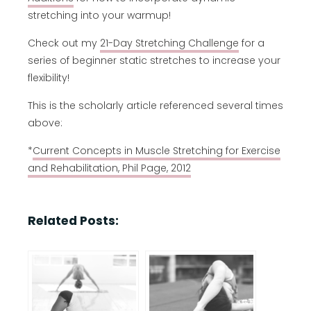
stretching into your warmup!
Check out my
21-Day Stretching Challenge
for a
series of beginner static stretches to increase your
flexibility!
This is the scholarly article referenced several times
above:
*
Current Concepts in Muscle Stretching for Exercise
and Rehabilitation, Phil Page, 2012
Related Posts: