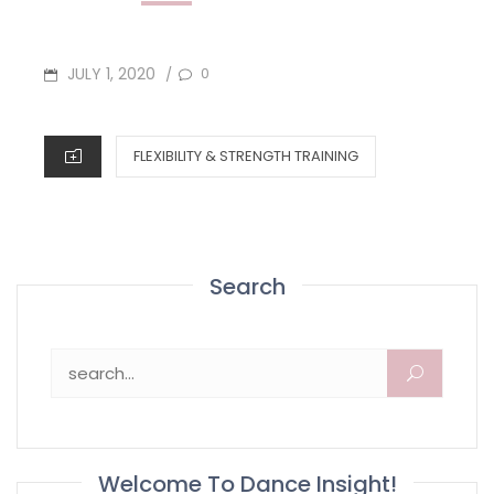
POSTED
JULY 1, 2020
0
/
ON
CATEGORIES
FLEXIBILITY & STRENGTH TRAINING
Search
Search for:
Welcome To Dance Insight!