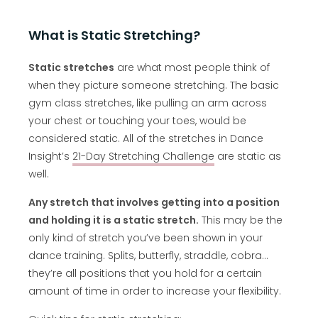
What is Static Stretching?
Static stretches
are what most people think of
when they picture someone stretching. The basic
gym class stretches, like pulling an arm across
your chest or touching your toes, would be
considered static. All of the stretches in Dance
Insight’s
21-Day Stretching Challenge
are static as
well.
Any stretch that involves getting into a position
and holding it is a static stretch.
This may be the
only kind of stretch you’ve been shown in your
dance training. Splits, butterfly, straddle, cobra…
they’re all positions that you hold for a certain
amount of time in order to increase your flexibility.