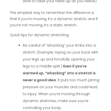
work to raise your heels up as you releve)
The simplest way to remember the difference is
that if you’re moving, it’s a dynamic stretch, and if
you’re not moving, it’s a static stretch.
Quick tips for dynamic stretching:
Be careful of “whacking” your limbs into a
stretch. (Example: laying on your back with
your legs up and forcefully opening your
legs to a middle split.)
Even if you’re
warmed up, “whacking” into a stretch is
never a good idea.
It puts too much jarring
pressure on your muscles and could lead
to injury. When you’re moving through
dynamic stretches, make sure you’re
controlling your body.