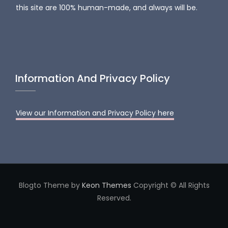
this site are 100% human-made, and always will be.
Information And Privacy Policy
View our Information and Privacy Policy here
Blogto Theme by
Keon Themes
Copyright © All Rights
Reserved.