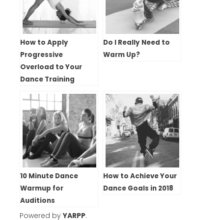
How to Apply
Do I Really Need to
Progressive
Warm Up?
Overload to Your
Dance Training
10 Minute Dance
How to Achieve Your
Warmup for
Dance Goals in 2018
Auditions
Powered by
YARPP
.