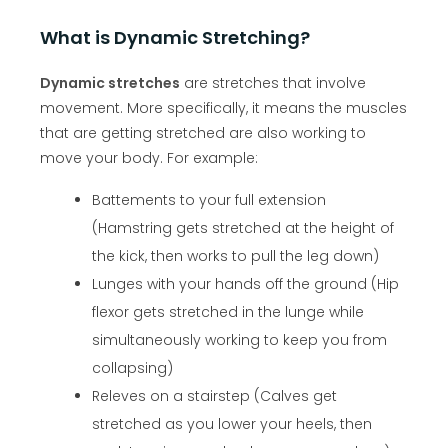
What is Dynamic Stretching?
Dynamic stretches
are stretches that involve
movement. More specifically, it means the muscles
that are getting stretched are also working to
move your body. For example:
Battements to your full extension
(Hamstring gets stretched at the height of
the kick, then works to pull the leg down)
Lunges with your hands off the ground (Hip
flexor gets stretched in the lunge while
simultaneously working to keep you from
collapsing)
Releves on a stairstep (Calves get
stretched as you lower your heels, then