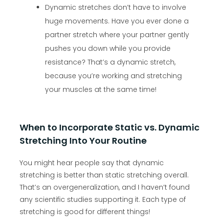
Dynamic stretches don’t have to involve
huge movements. Have you ever done a
partner stretch where your partner gently
pushes you down while you provide
resistance? That’s a dynamic stretch,
because you’re working and stretching
your muscles at the same time!
When to Incorporate Static vs. Dynamic
Stretching Into Your Routine
You might hear people say that dynamic
stretching is better than static stretching overall.
That’s an overgeneralization, and I haven’t found
any scientific studies supporting it. Each type of
stretching is good for different things!