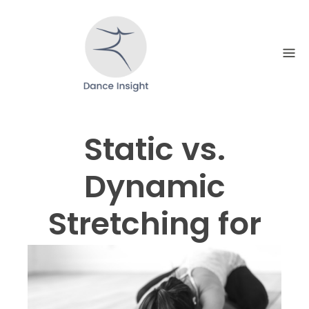
Skip
to
content
Static vs.
Dynamic
Stretching for
Dancers