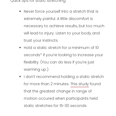
Quick tips for static stretching:
Never force yourself into a stretch that is
extremely painful. A little discomfort is
necessary to achieve results, but too much
will lead to injury. Listen to your body and
trust your instincts.
Hold a static stretch for a minimum of 10
seconds* if you’re looking to increase your
flexibility. (You can do less if you’re just
warming up.)
I don’t recommend holding a static stretch
for more than 2 minutes.
This study
found
that the greatest change in range of
motion occured when participants held
static stretches for 15-30 seconds.