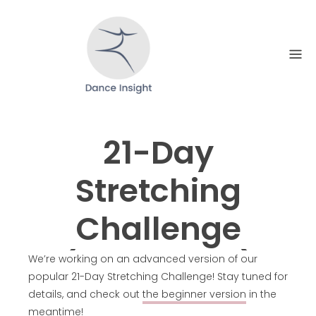
Skip
to
content
21-Day
Stretching
Challenge
(Advanced)
We’re working on an advanced version of our
popular 21-Day Stretching Challenge! Stay tuned for
details, and check out
the beginner version
in the
meantime!