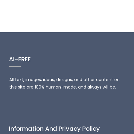
AI-FREE
All text, images, ideas, designs, and other content on
this site are 100% human-made, and always will be.
Information And Privacy Policy