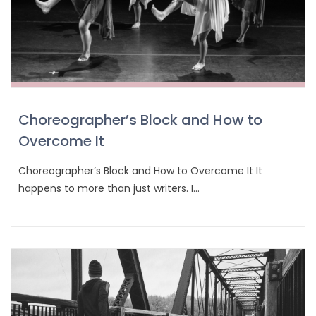
Choreographer’s Block and How to
Overcome It
Choreographer’s Block and How to Overcome It It
happens to more than just writers. I…