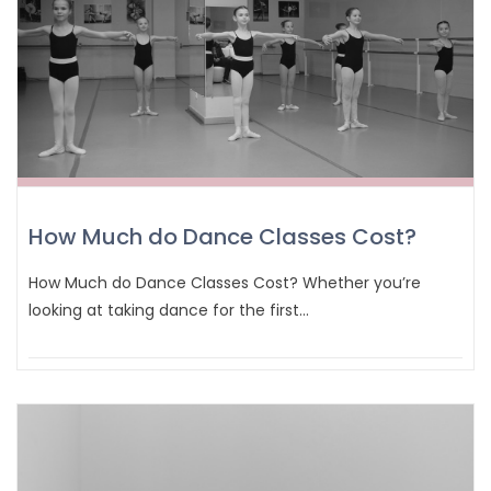
How Much do Dance Classes Cost?
How Much do Dance Classes Cost? Whether you’re
looking at taking dance for the first…