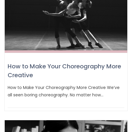
How to Make Your Choreography More
Creative
How to Make Your Choreography More Creative We’ve
all seen boring choreography. No matter how…