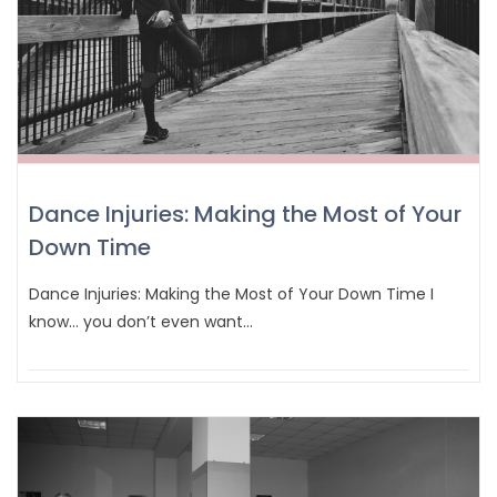
Dance Injuries: Making the Most of Your
Down Time
Dance Injuries: Making the Most of Your Down Time I
know… you don’t even want…