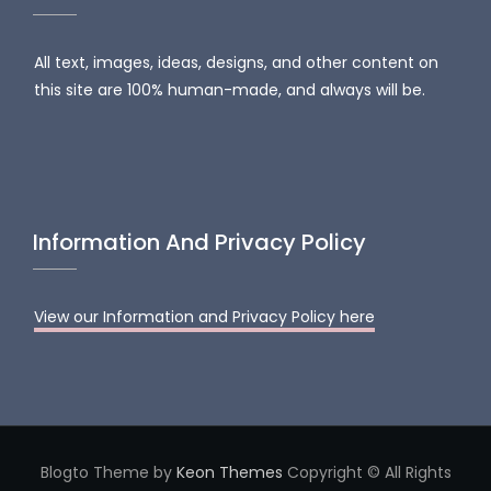
All text, images, ideas, designs, and other content on
this site are 100% human-made, and always will be.
Information And Privacy Policy
View our Information and Privacy Policy here
Blogto Theme by
Keon Themes
Copyright © All Rights