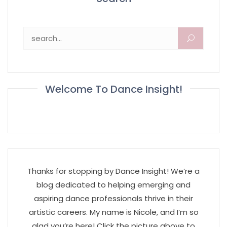
Search for:
Welcome To Dance Insight!
Thanks for stopping by Dance Insight! We’re a
blog dedicated to helping emerging and
aspiring dance professionals thrive in their
artistic careers. My name is Nicole, and I’m so
glad you’re here! Click the picture above to