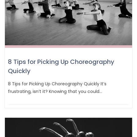
8 Tips for Picking Up Choreography
Quickly
8 Tips for Picking Up Choreography Quickly It’s
frustrating, isn’t it? Knowing that you could…