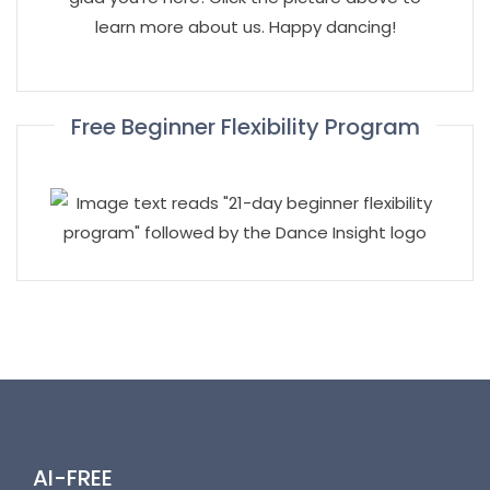
learn more about us. Happy dancing!
Free Beginner Flexibility Program
AI-FREE