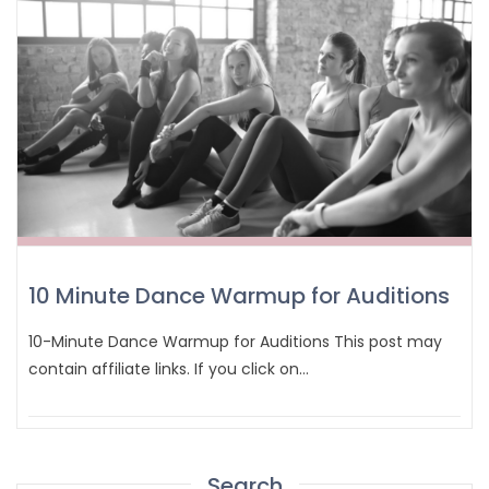
10 Minute Dance Warmup for Auditions
10-Minute Dance Warmup for Auditions This post may
contain affiliate links. If you click on…
Search