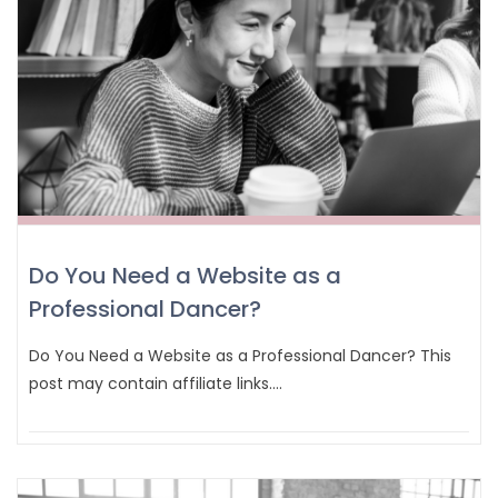
Do You Need a Website as a
Professional Dancer?
Do You Need a Website as a Professional Dancer? This
post may contain affiliate links.…