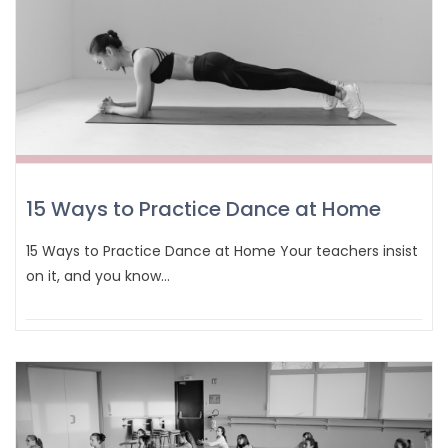
15 Ways to Practice Dance at Home
15 Ways to Practice Dance at Home Your teachers insist
on it, and you know…