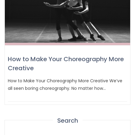
How to Make Your Choreography More
Creative
How to Make Your Choreography More Creative We’ve
all seen boring choreography. No matter how…
Search