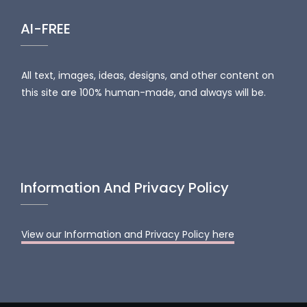
AI-FREE
All text, images, ideas, designs, and other content on
this site are 100% human-made, and always will be.
Information And Privacy Policy
View our Information and Privacy Policy here