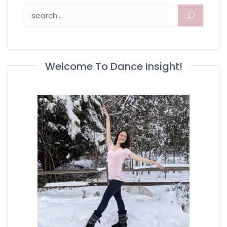
Search for:
Welcome To Dance Insight!