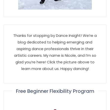
Thanks for stopping by Dance Insight! We’re a
blog dedicated to helping emerging and
aspiring dance professionals thrive in their
artistic careers. My name is Nicole, and I’m so
glad you’re here! Click the picture above to
learn more about us. Happy dancing!
Free Beginner Flexibility Program