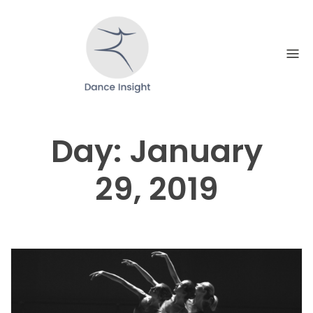
Skip
to
content
Day:
January
29, 2019