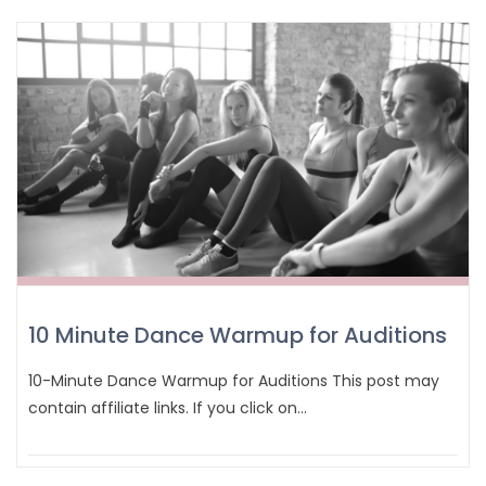
10 Minute Dance Warmup for Auditions
10-Minute Dance Warmup for Auditions This post may
contain affiliate links. If you click on…