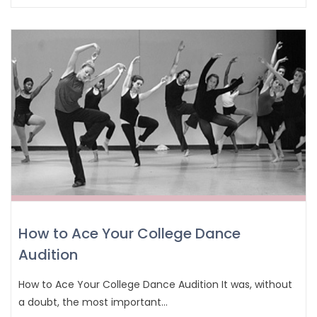
How to Ace Your College Dance
Audition
How to Ace Your College Dance Audition It was, without
a doubt, the most important…