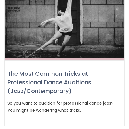
The Most Common Tricks at
Professional Dance Auditions
(Jazz/Contemporary)
So you want to audition for professional dance jobs?
You might be wondering what tricks…