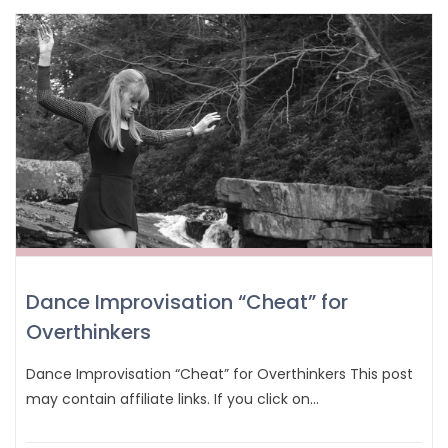
Dance Improvisation “Cheat” for
Overthinkers
Dance Improvisation “Cheat” for Overthinkers This post
may contain affiliate links. If you click on…