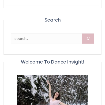
Search
Search for:
Welcome To Dance Insight!