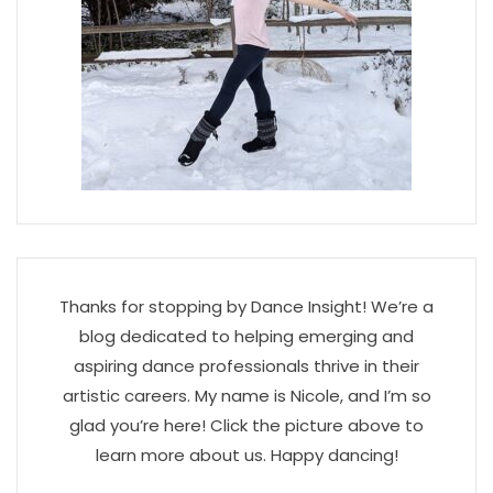
Thanks for stopping by Dance Insight! We’re a
blog dedicated to helping emerging and
aspiring dance professionals thrive in their
artistic careers. My name is Nicole, and I’m so
glad you’re here! Click the picture above to
learn more about us. Happy dancing!