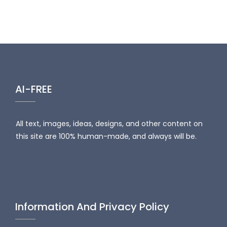
AI-FREE
All text, images, ideas, designs, and other content on
this site are 100% human-made, and always will be.
Information And Privacy Policy