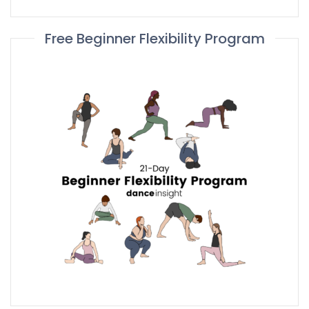
Free Beginner Flexibility Program