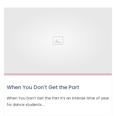
When You Don’t Get the Part
When You Don’t Get the Part It’s an intense time of year
for dance students.…