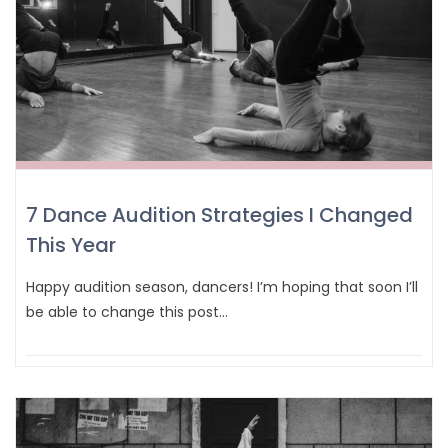
7 Dance Audition Strategies I Changed
This Year
Happy audition season, dancers! I’m hoping that soon I’ll
be able to change this post…