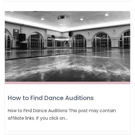
How to Find Dance Auditions
How to Find Dance Auditions This post may contain
affiliate links. If you click on…