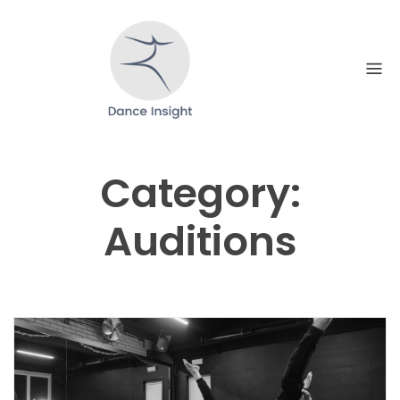
Skip
to
content
Category:
Auditions