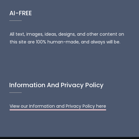
AI-FREE
All text, images, ideas, designs, and other content on
this site are 100% human-made, and always will be.
Information And Privacy Policy
View our Information and Privacy Policy here