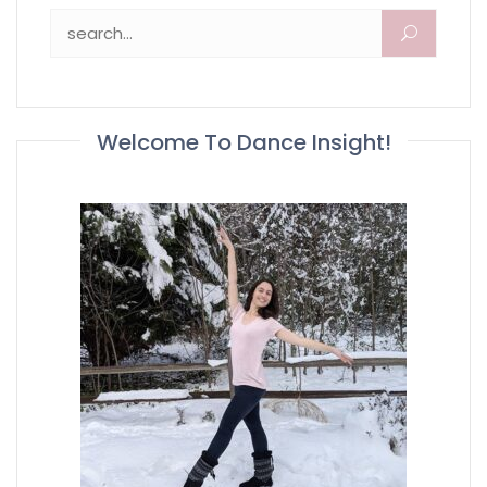
Search for:
Welcome To Dance Insight!