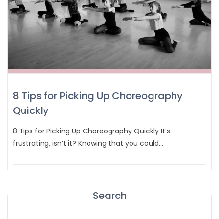
8 Tips for Picking Up Choreography
Quickly
8 Tips for Picking Up Choreography Quickly It’s
frustrating, isn’t it? Knowing that you could…
Search