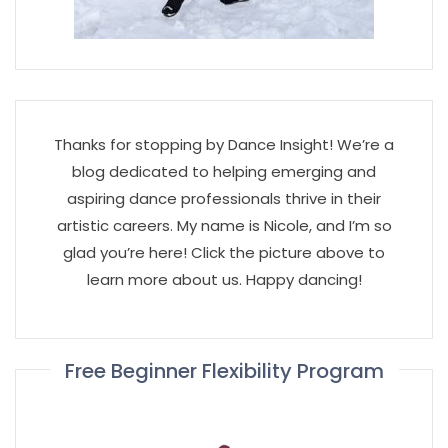
Thanks for stopping by Dance Insight! We’re a
blog dedicated to helping emerging and
aspiring dance professionals thrive in their
artistic careers. My name is Nicole, and I’m so
glad you’re here! Click the picture above to
learn more about us. Happy dancing!
Free Beginner Flexibility Program