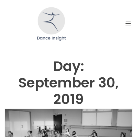
Skip
to
content
Day:
September 30,
2019