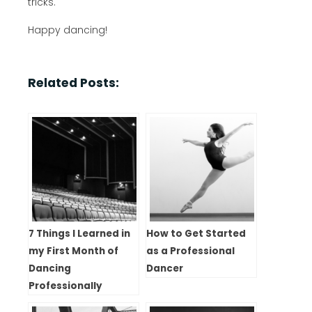
tricks.
Happy dancing!
Related Posts:
7 Things I Learned in
How to Get Started
my First Month of
as a Professional
Dancing
Dancer
Professionally