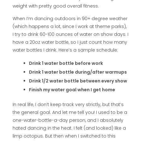
weight with pretty good overall fitness.
When I’m dancing outdoors in 90+ degree weather
(which happens a lot, since I work at theme parks),
I try to drink 60-100 ounces of water on show days. I
have a 20oz water bottle, so I just count how many
water bottles I drink. Here’s a sample schedule:
Drink 1 water bottle before work
Drink 1 water bottle during/after warmups
Drink 1/2 water bottle between every show
Finish my water goal when I get home
In real life, I don’t keep track very strictly, but that’s
the general goal. And let me tell you! I used to be a
one-water-bottle-a-day person, and I absolutely
hated dancing in the heat. I felt (and looked) like a
limp octopus. But then when I switched to this