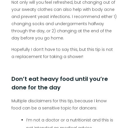
Not only will you feel refreshed, but changing out of
your sweaty clothes can also help with body acne
and prevent yeast infections. I recommend either 1)
changing socks and undergarments halfway
through the day, or 2) changing at the end of the
day before you go home.
Hopefully I don’t have to say this, but this tip is not
a replacement for taking a shower!
Don’t eat heavy food until you’re
done for the day
Multiple disclaimers for this tip, because I know
food can be a sensitive topic for dancers:
I’m not a doctor or a nutritionist and this is