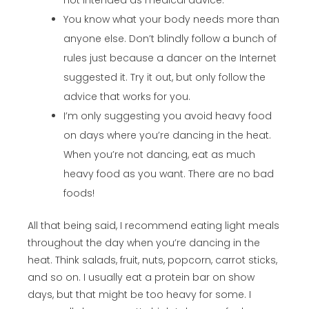
not intended as medical advice.
You know what your body needs more than
anyone else. Don’t blindly follow a bunch of
rules just because a dancer on the Internet
suggested it. Try it out, but only follow the
advice that works for you.
I’m only suggesting you avoid heavy food
on days where you’re dancing in the heat.
When you’re not dancing, eat as much
heavy food as you want. There are no bad
foods!
All that being said, I recommend eating light meals
throughout the day when you’re dancing in the
heat. Think salads, fruit, nuts, popcorn, carrot sticks,
and so on. I usually eat a protein bar on show
days, but that might be too heavy for some. I