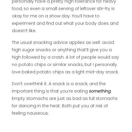
personally have a pretty high tolerance for heavy
food, so even a small serving of leftover stir-fry is
okay for me on a show day. You’ll have to
experiment and find out what your body does and
doesn’t like.
The usual snacking advice applies as well: avoid
high sugar snacks or anything that’ll give you a
high followed by a crash. A lot of people would say
no potato chips or similar snacks, but I personally
love baked potato chips as a light mid-day snack.
Don’t overthink it. A snack is a snack, and the
important thing is that you’re eating
something
.
Empty stomachs are just as bad as full stomachs
for dancing in the heat. Both put you at risk of
feeling nauseous.