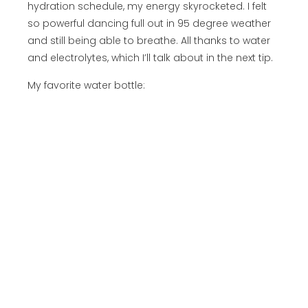
hydration schedule, my energy skyrocketed. I felt
so powerful dancing full out in 95 degree weather
and still being able to breathe. All thanks to water
and electrolytes, which I’ll talk about in the next tip.
My favorite water bottle: