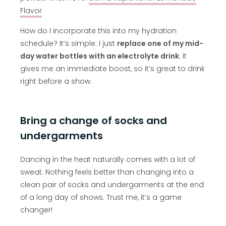
Flavor
How do I incorporate this into my hydration
schedule? It’s simple: I just
replace one of my mid-
day water bottles with an electrolyte drink
. It
gives me an immediate boost, so it’s great to drink
right before a show.
Bring a change of socks and
undergarments
Dancing in the heat naturally comes with a lot of
sweat. Nothing feels better than changing into a
clean pair of socks and undergarments at the end
of a long day of shows. Trust me, it’s a game
changer!