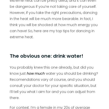
extreme heat can be pretty awful, and it can even
be dangerous if you’re not taking care of yourself.
However, if you take the right precautions, dancing
in the heat will be much more bearable. In fact, I
think you will be shocked at how much energy you
can have! So, here are my top tips for dancing in
extreme heat.
The obvious one: drink water!
You probably knew this one already, but did you
know just
how much
water you should be drinking?
Recomendations vary of course, and you should
consult your doctor for your specific situation, but
I’ll tell you what I aim for and you can adjust from
there.
For context: I’m a female in my 20s of average