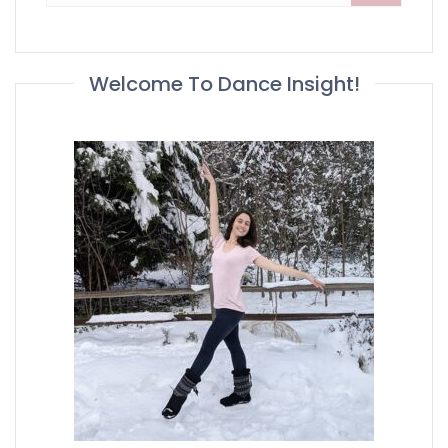
Welcome To Dance Insight!