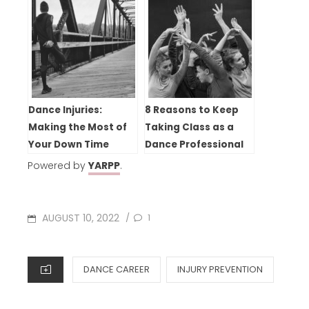
Dance Injuries:
8 Reasons to Keep
Making the Most of
Taking Class as a
Your Down Time
Dance Professional
Powered by
YARPP
.
POSTED
AUGUST 10, 2022
1
/
ON
CATEGORIES
DANCE CAREER
INJURY PREVENTION