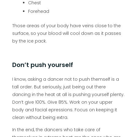
Chest
Forehead
Those areas of your body have veins close to the
surface, so your blood will cool down as it passes
by the ice pack.
Don’t push yourself
I know, asking a dancer not to push themself is a
tall order. But seriously, just being out there
dancing in the heat at all is pushing yourself plenty.
Don’t give 100%. Give 85%. Work on your upper
body and facial epressions. Focus on keeping it
clean without being extra.
In the end, the dancers who take care of