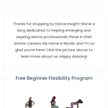
Thanks for stopping by Dance Insight! We’re a
blog dedicated to helping emerging and
aspiring dance professionals thrive in their
artistic careers. My name is Nicole, and I’m so
glad you’re here! Click the picture above to
learn more about us. Happy dancing!
Free Beginner Flexibility Program