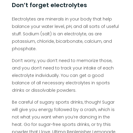
Don’t forget electrolytes
Electrolytes are minerals in your body that help
balance your water level, pH, and all sorts of useful
stuff. Sodium (salt) is an electrolyte, as are
potassium, chloride, bicarbonate, calcium, and
phosphate.
Don’t worry, you don’t need to memorize those,
and you don’t need to track your intake of each
electrolyte individually. You can get a good
balance of all necessary electrolytes in sports
drinks or dissolvable powders.
Be careful of sugary sports drinks, though! Sugar
will give you energy followed by a crash, which is
not what you want when you’re dancing in the
heat. Go for sugar-free sports drinks, or try this
powder that I love:
Ultima Replenisher Lemonade