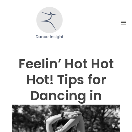
Skip
to
content
Feelin’ Hot Hot
Hot! Tips for
Dancing in
Extreme Heat