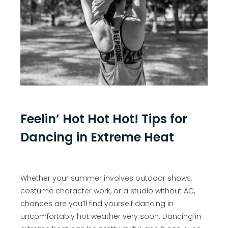
Feelin’ Hot Hot Hot! Tips for
Dancing in Extreme Heat
Whether your summer involves outdoor shows,
costume character work, or a studio without AC,
chances are you’ll find yourself dancing in
uncomfortably hot weather very soon. Dancing in