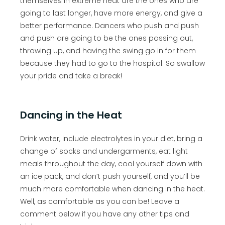
themselves in extreme heat are the ones who are
going to last longer, have more energy, and give a
better performance. Dancers who push and push
and push are going to be the ones passing out,
throwing up, and having the swing go in for them
because they had to go to the hospital. So swallow
your pride and take a break!
Dancing in the Heat
Drink water, include electrolytes in your diet, bring a
change of socks and undergarments, eat light
meals throughout the day, cool yourself down with
an ice pack, and don’t push yourself, and you’ll be
much more comfortable when dancing in the heat.
Well, as comfortable as you can be! Leave a
comment below if you have any other tips and