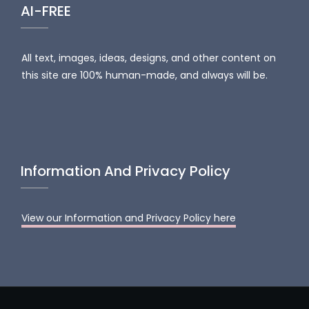
AI-FREE
All text, images, ideas, designs, and other content on
this site are 100% human-made, and always will be.
Information And Privacy Policy
View our Information and Privacy Policy here