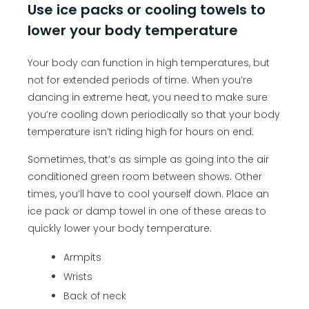
Use ice packs or cooling towels to
lower your body temperature
Your body can function in high temperatures, but
not for extended periods of time. When you’re
dancing in extreme heat, you need to make sure
you’re cooling down periodically so that your body
temperature isn’t riding high for hours on end.
Sometimes, that’s as simple as going into the air
conditioned green room between shows. Other
times, you’ll have to cool yourself down. Place an
ice pack or damp towel in one of these areas to
quickly lower your body temperature:
Armpits
Wrists
Back of neck