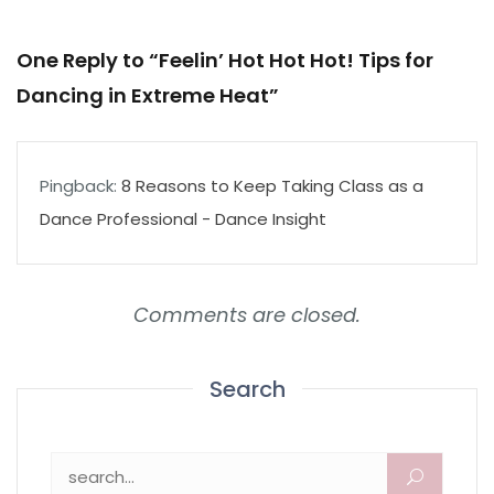
One Reply to “Feelin’ Hot Hot Hot! Tips for
Dancing in Extreme Heat”
Pingback:
8 Reasons to Keep Taking Class as a
Dance Professional - Dance Insight
Comments are closed.
Search
Search for: