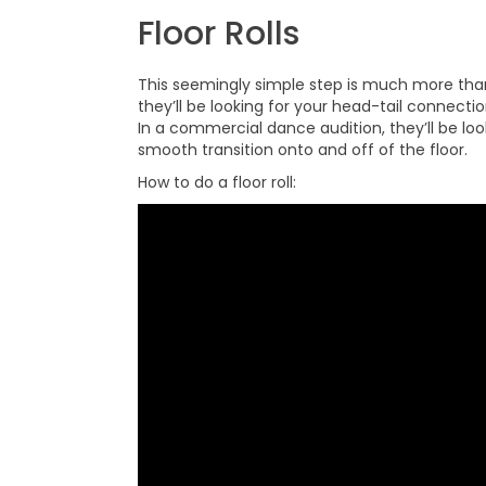
Floor Rolls
This seemingly simple step is much more tha
they’ll be looking for your head-tail connec
In a commercial dance audition, they’ll be lo
smooth transition onto and off of the floor.
How to do a floor roll: