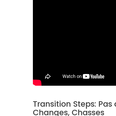
Transition Steps: Pas 
Changes, Chasses