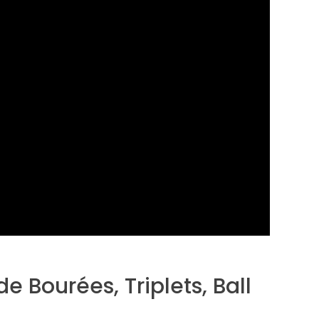
de Bourées, Triplets, Ball