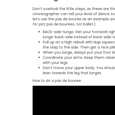
Don’t overlook the little steps, as these are 
choreographer can tell your level of dance tr
let’s use the pas de bourée as an example and
for jazz pas de bourées, not ballet.)
BACK-side-lunge. Get your footwork rig
lunge-back-side instead of back-side-
Pull up on a high relevé with legs squee
the step to the side. Then get a nice pli
When you lunge, always put your foot do
Coordinate your arms. Keep them clea
with your legs.
Don’t move your upper body. You should 
lean towards the leg that lunges.
How to do a pas de bouree: