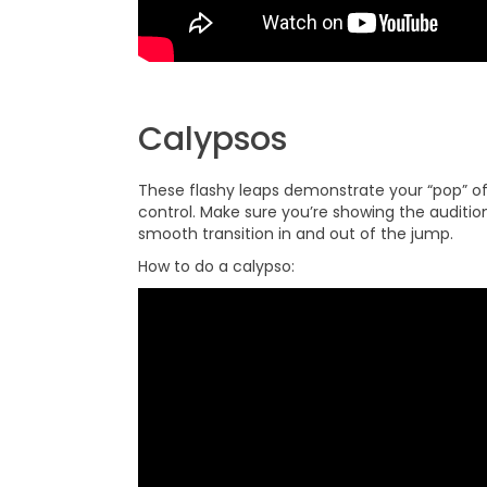
Calypsos
These flashy leaps demonstrate your “pop” off
control. Make sure you’re showing the audition
smooth transition in and out of the jump.
How to do a calypso: