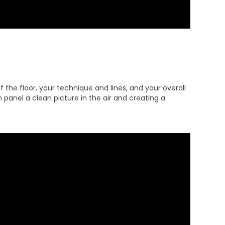
 the floor, your technique and lines, and your overall
 panel a clean picture in the air and creating a