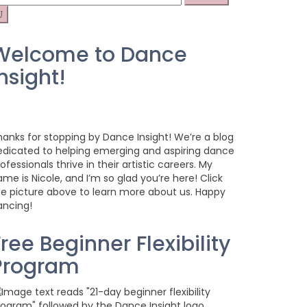
r:
Welcome to Dance
nsight!
hanks for stopping by Dance Insight! We’re a blog
edicated to helping emerging and aspiring dance
ofessionals thrive in their artistic careers. My
me is Nicole, and I’m so glad you’re here! Click
he picture above to learn more about us. Happy
ancing!
ree Beginner Flexibility
Program