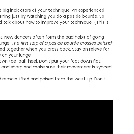
the big indicators of your technique. An experienced
aining just by watching you do a pas de bourée. So
 talk about how to improve your technique. (This is
ht. New dancers often form the bad habit of going
lunge.
The first step of a pas de bourée crosses behind!
zed together when you cross back. Stay on relevé for
é on your lunge.
wn toe-ball-heel. Don’t put your foot down flat.
n and sharp and make sure their movement is synced
remain lifted and poised from the waist up. Don’t