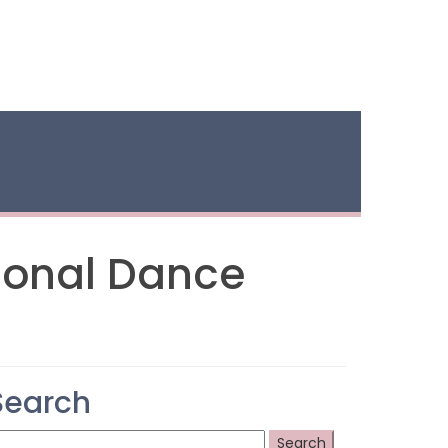
ional Dance
Search
earch