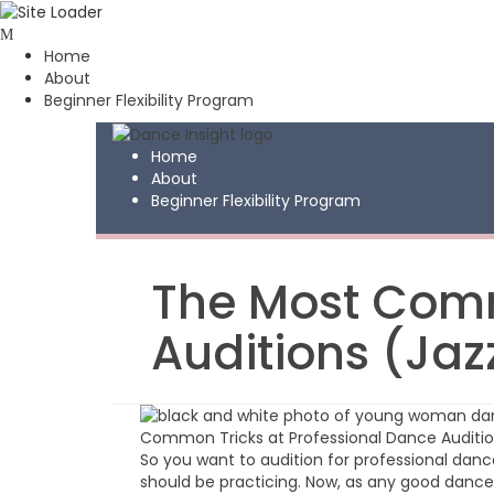
Skip
to
Home
content
About
Beginner Flexibility Program
Home
About
Beginner Flexibility Program
The Most Comm
Auditions (Ja
So you want to audition for professional dan
should be practicing. Now, as any good dance t