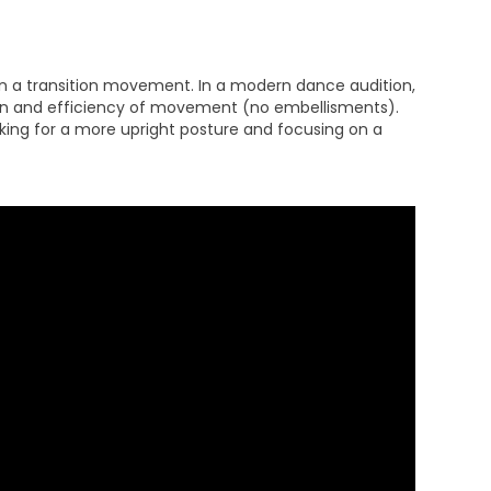
n a transition movement. In a modern dance audition,
tion and efficiency of movement (no embellisments).
oking for a more upright posture and focusing on a