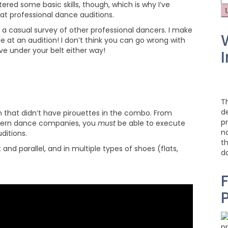
ered some basic skills, though, which is why I’ve
fo
at professional dance auditions.
a casual survey of other professional dancers. I make
e at an audition! I don’t think you can go wrong with
ve under your belt either way!
I
T
d
on that didn’t have pirouettes in the combo. From
pr
odern dance companies, you
must
be able to execute
na
ditions.
t
nd parallel, and in multiple types of shoes (flats,
d
F