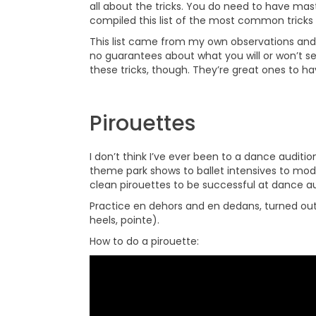
all about the tricks. You do need to have mast
compiled this list of the most common tricks 
This list came from my own observations and 
no guarantees about what you will or won’t se
these tricks, though. They’re great ones to ha
Pirouettes
I don’t think I’ve ever been to a dance auditi
theme park shows to ballet intensives to m
clean pirouettes to be successful at dance au
Practice en dehors and en dedans, turned out a
heels, pointe).
How to do a pirouette: