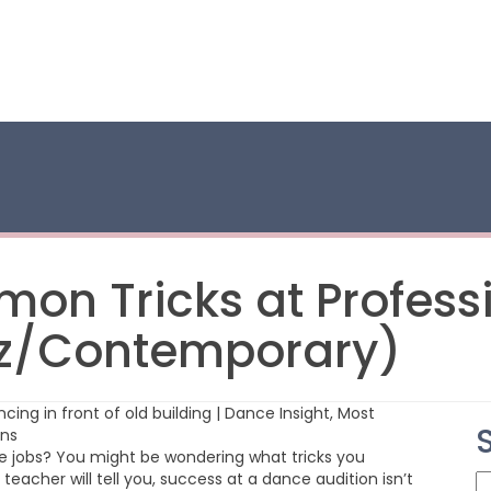
on Tricks at Profess
zz/Contemporary)
ce jobs? You might be wondering what tricks you
eacher will tell you, success at a dance audition isn’t
S