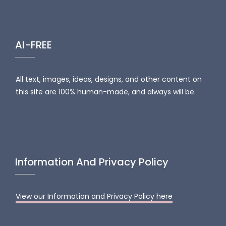
AI-FREE
All text, images, ideas, designs, and other content on
this site are 100% human-made, and always will be.
Information And Privacy Policy
View our Information and Privacy Policy here