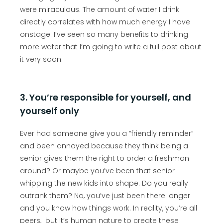
were miraculous. The amount of water I drink
directly correlates with how much energy I have
onstage. I’ve seen so many benefits to drinking
more water that I’m going to write a full post about
it very soon.
3. You’re responsible for yourself, and
yourself only
Ever had someone give you a “friendly reminder”
and been annoyed because they think being a
senior gives them the right to order a freshman
around? Or maybe you’ve been that senior
whipping the new kids into shape. Do you really
outrank them? No, you’ve just been there longer
and you know how things work. In reality, you’re all
peers, but it’s human nature to create these