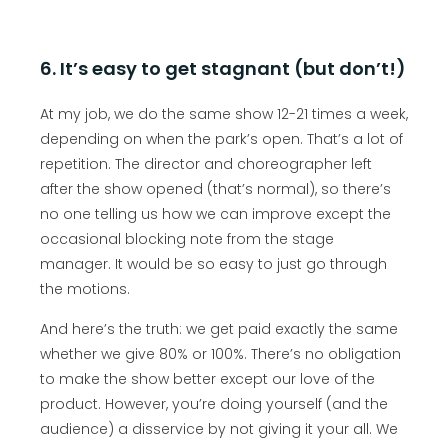
6. It’s easy to get stagnant (but don’t!)
At my job, we do the same show 12-21 times a week,
depending on when the park’s open. That’s a lot of
repetition. The director and choreographer left
after the show opened (that’s normal), so there’s
no one telling us how we can improve except the
occasional blocking note from the stage
manager. It would be so easy to just go through
the motions.
And here’s the truth: we get paid exactly the same
whether we give 80% or 100%. There’s no obligation
to make the show better except our love of the
product. However, you’re doing yourself (and the
audience) a disservice by not giving it your all. We