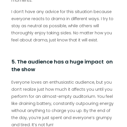
moments.
I don’t have any advice for this situation because
everyone reacts to drama in different ways. I try to
stay as neutral as possible, while others will
thoroughly enjoy taking sides. No matter how you
feel about drama, just know that it will exist.
5. The audience has a huge impact on
the show
Everyone loves an enthusiastic audience, but you
don’t realize just how much it affects you until you
perform for an almost-empty auditorium. You feel
like draining battery, constantly outpouring energy
without anything to charge you up. By the end of
the day, you’re just spent and everyone’s grumpy
and tired. It’s not fun!