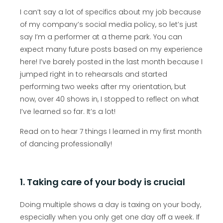
I can’t say a lot of specifics about my job because
of my company’s social media policy, so let’s just
say I’m a performer at a theme park. You can
expect many future posts based on my experience
here! I’ve barely posted in the last month because I
jumped right in to rehearsals and started
performing two weeks after my orientation, but
now, over 40 shows in, I stopped to reflect on what
I’ve learned so far. It’s a lot!
Read on to hear 7 things I learned in my first month
of dancing professionally!
1. Taking care of your body is crucial
Doing multiple shows a day is taxing on your body,
especially when you only get one day off a week. If