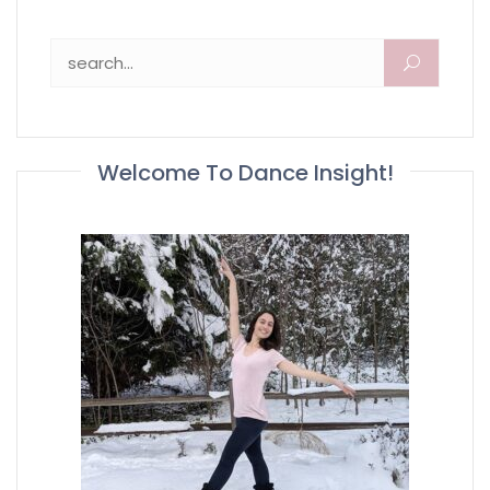
Search for:
Welcome To Dance Insight!