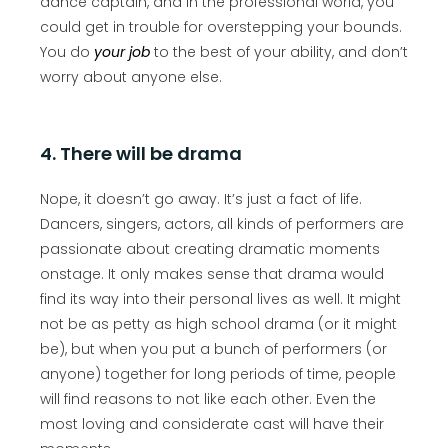
dance captain, and in the professional world, you
could get in trouble for overstepping your bounds.
You do
your job
to the best of your ability, and don’t
worry about anyone else.
4. There will be drama
Nope, it doesn’t go away. It’s just a fact of life.
Dancers, singers, actors, all kinds of performers are
passionate about creating dramatic moments
onstage. It only makes sense that drama would
find its way into their personal lives as well. It might
not be as petty as high school drama (or it might
be), but when you put a bunch of performers (or
anyone) together for long periods of time, people
will find reasons to not like each other. Even the
most loving and considerate cast will have their