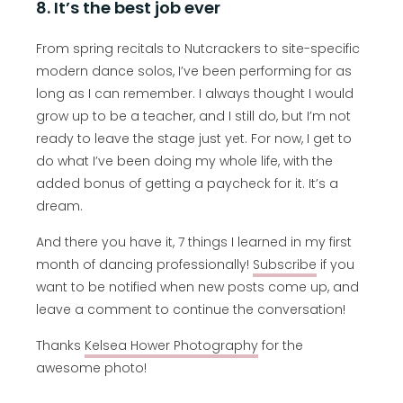
8. It’s the best job ever
From spring recitals to Nutcrackers to site-specific
modern dance solos, I’ve been performing for as
long as I can remember. I always thought I would
grow up to be a teacher, and I still do, but I’m not
ready to leave the stage just yet. For now, I get to
do what I’ve been doing my whole life, with the
added bonus of getting a paycheck for it. It’s a
dream.
And there you have it, 7 things I learned in my first
month of dancing professionally!
Subscribe
if you
want to be notified when new posts come up, and
leave a comment to continue the conversation!
Thanks
Kelsea Hower Photography
for the
awesome photo!