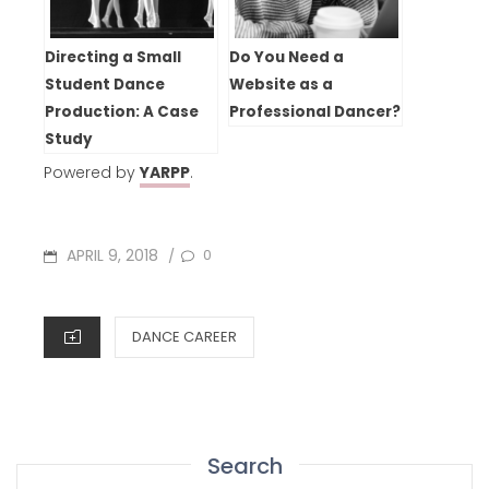
Directing a Small
Do You Need a
Student Dance
Website as a
Production: A Case
Professional Dancer?
Study
Powered by
YARPP
.
POSTED
APRIL 9, 2018
0
/
ON
CATEGORIES
DANCE CAREER
Search