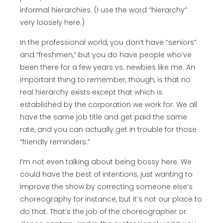
informal hierarchies. (I use the word “hierarchy”
very loosely here.)
In the professional world, you don’t have “seniors”
and “freshmen,” but you do have people who’ve
been there for a few years vs. newbies like me. An
important thing to remember, though, is that no
real hierarchy exists except that which is
established by the corporation we work for. We all
have the same job title and get paid the same
rate, and you can actually get in trouble for those
“friendly reminders.”
I’m not even talking about being bossy here. We
could have the best of intentions, just wanting to
improve the show by correcting someone else’s
choreography for instance, but it’s not our place to
do that. That’s the job of the choreographer or