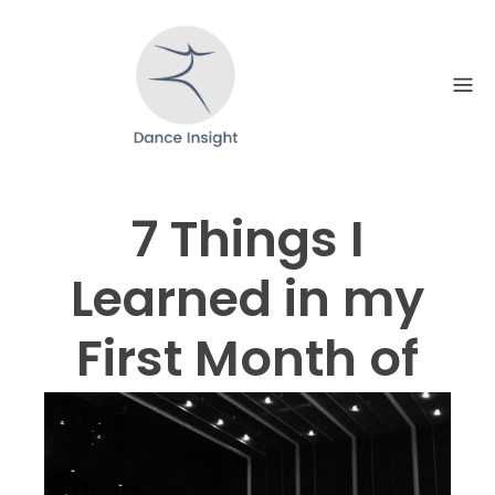
Skip
to
content
7 Things I
Learned in my
First Month of
Dancing
Professionally