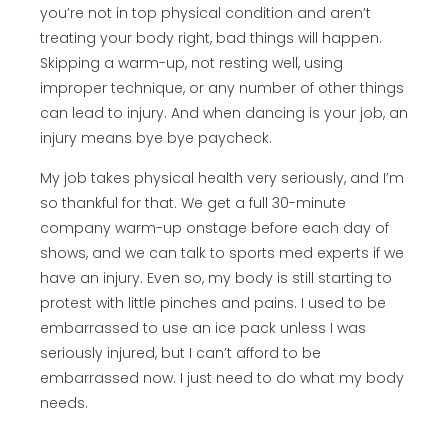
you’re not in top physical condition and aren’t
treating your body right, bad things will happen.
Skipping a warm-up, not resting well, using
improper technique, or any number of other things
can lead to injury. And when dancing is your job, an
injury means bye bye paycheck.
My job takes physical health very seriously, and I’m
so thankful for that. We get a full 30-minute
company warm-up onstage before each day of
shows, and we can talk to sports med experts if we
have an injury. Even so, my body is still starting to
protest with little pinches and pains. I used to be
embarrassed to use an ice pack unless I was
seriously injured, but I can’t afford to be
embarrassed now. I just need to do what my body
needs.