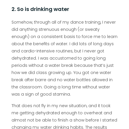
2. So is drinking water
Somehow, through all of my dance training, I never
did anything strenuous enough (or sweaty
enough) on a consistent basis to force me to learn
about the benefits of water. I did lots of long days
and cardio-intensive routines, but I never got
dehydrated. I was accustomed to going long
periods without a water break because that’s just
how we did class growing up. You got one water
break after barre and no water bottles allowed in
the classroom. Going a long time without water
was a sign of good stamina.
That does not fly in my new situation, and it took
me getting dehydrated enough to overheat and
almost not be able to finish a show before I started
changing my water drinking habits. The results