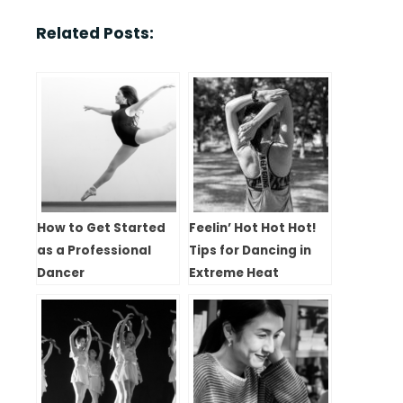
Related Posts:
How to Get Started
Feelin’ Hot Hot Hot!
as a Professional
Tips for Dancing in
Dancer
Extreme Heat