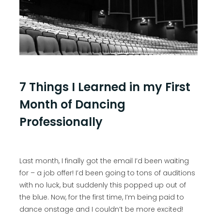
7 Things I Learned in my First
Month of Dancing
Professionally
Last month, I finally got the email I’d been waiting
for – a job offer! I’d been going to tons of auditions
with no luck, but suddenly this popped up out of
the blue. Now, for the first time, I’m being paid to
dance onstage and I couldn’t be more excited!