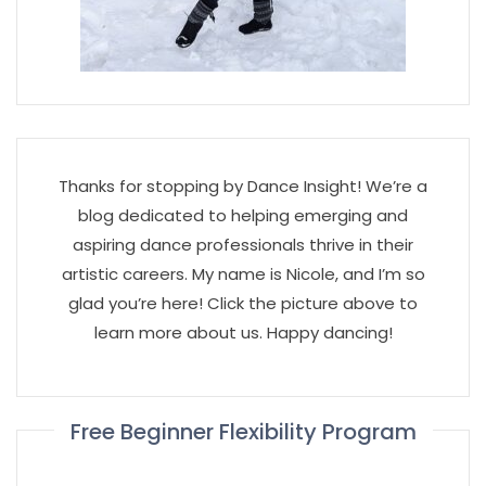
Thanks for stopping by Dance Insight! We’re a
blog dedicated to helping emerging and
aspiring dance professionals thrive in their
artistic careers. My name is Nicole, and I’m so
glad you’re here! Click the picture above to
learn more about us. Happy dancing!
Free Beginner Flexibility Program