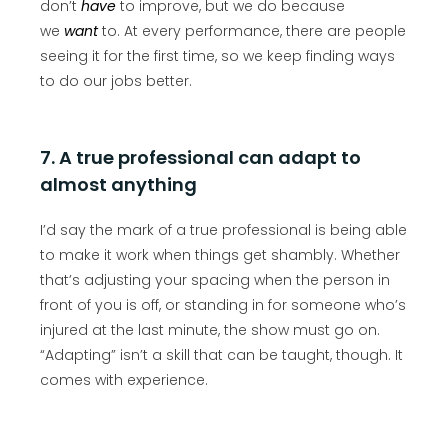
don’t
have
to improve, but we do because
we
want
to. At every performance, there are people
seeing it for the first time, so we keep finding ways
to do our jobs better.
7. A true professional can adapt to
almost anything
I’d say the mark of a true professional is being able
to make it work when things get shambly. Whether
that’s adjusting your spacing when the person in
front of you is off, or standing in for someone who’s
injured at the last minute, the show must go on.
“Adapting” isn’t a skill that can be taught, though. It
comes with experience.