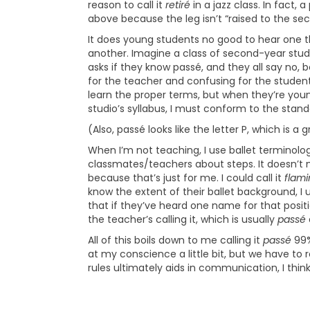
reason to call it
retiré
in a jazz class. In fact, a
above because the leg isn’t “raised to the seco
It does young students no good to hear one 
another. Imagine a class of second-year stude
asks if they know passé, and they all say no, b
for the teacher and confusing for the student
learn the proper terms, but when they’re youn
studio’s syllabus, I must conform to the stan
(Also, passé looks like the letter P, which is a 
When I’m not teaching, I use ballet terminol
classmates/teachers about steps. It doesn’t m
because that’s just for me. I could call it
flam
know the extent of their ballet background, I
that if they’ve heard one name for that position,
the teacher’s calling it, which is usually
passé
All of this boils down to me calling it
passé
99%
at my conscience a little bit, but we have to
rules ultimately aids in communication, I think