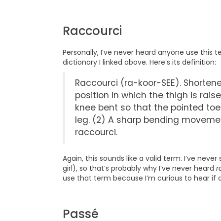
Raccourci
Personally, I’ve never heard anyone use this 
dictionary I linked above. Here’s its definition:
Raccourci (ra-koor-SEE). Shortened
position in which the thigh is rais
knee bent so that the pointed toe
leg. (2) A sharp bending movemen
raccourci.
Again, this sounds like a valid term. I’ve nev
girl), so that’s probably why I’ve never heard
r
use that term because I’m curious to hear if
Passé