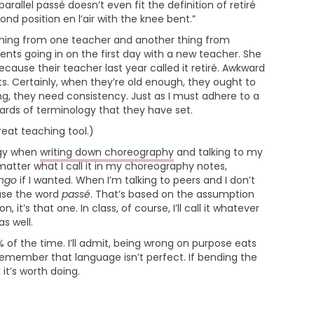
 parallel passé doesn’t even fit the definition of retiré
nd position en l’air with the knee bent.”
thing from one teacher and another thing from
nts going in on the first day with a new teacher. She
ecause their teacher last year called it retiré. Awkward
s. Certainly, when they’re old enough, they ought to
g, they need consistency. Just as I must adhere to a
dards of terminology that they have set.
great teaching tool.)
ogy when
writing down choreography
and talking to my
atter what I call it in my choreography notes,
ingo
if I wanted. When I’m talking to peers and I don’t
 use the word
passé
. That’s based on the assumption
 it’s that one. In class, of course, I’ll call it whatever
as well.
 of the time. I’ll admit, being wrong on purpose eats
 remember that language isn’t perfect. If bending the
 it’s worth doing.