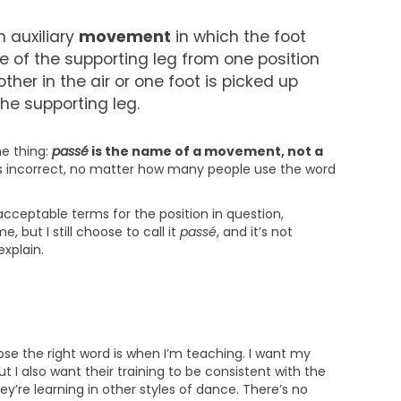
n auxiliary
movement
in which the foot
e of the supporting leg from one position
ther in the air or one foot is picked up
the supporting leg.
ne thing:
passé
is the name of a movement, not a
” is incorrect, no matter how many people use the word
cceptable terms for the position in question,
e, but I still choose to call it
passé
, and it’s not
explain.
se the right word is when I’m teaching. I want my
t I also want their training to be consistent with the
y’re learning in other styles of dance. There’s no