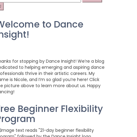
r:
Welcome to Dance
nsight!
hanks for stopping by Dance Insight! We’re a blog
edicated to helping emerging and aspiring dance
ofessionals thrive in their artistic careers. My
me is Nicole, and I’m so glad you’re here! Click
he picture above to learn more about us. Happy
ancing!
ree Beginner Flexibility
Program