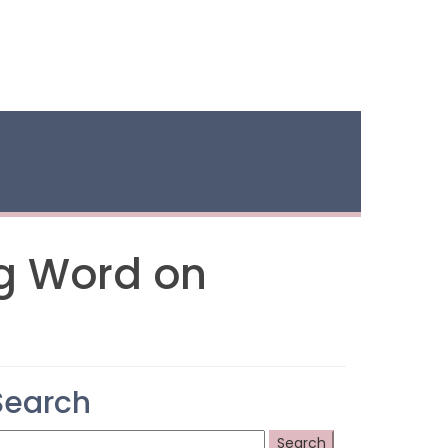
ng Word on
Search
earch