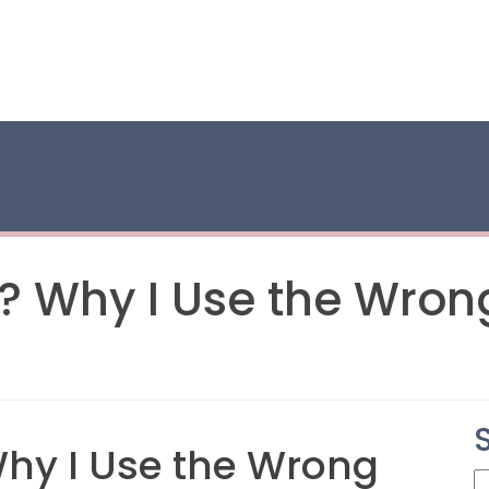
e? Why I Use the Wro
Why I Use the Wrong
S