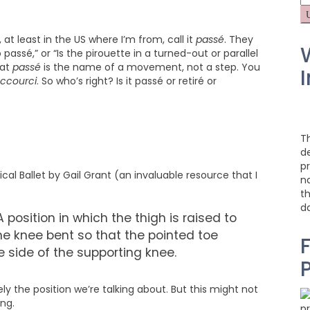
fo
 at least in the US where I’m from, call it
passé
. They
passé,” or “Is the pirouette in a turned-out or parallel
hat
passé
is the name of a movement, not a step. You
I
accourci
. So who’s right? Is it passé or retiré or
T
d
pr
al Ballet by Gail Grant (an invaluable resource that I
na
t
d
 position in which the thigh is raised to
the knee bent so that the pointed toe
F
the side of the supporting knee.
y the position we’re talking about. But this might not
ng.