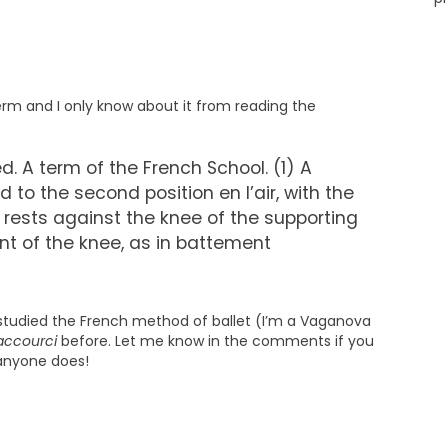
term and I only know about it from reading the
. A term of the French School. (1) A
ed to the second position en l’air, with the
 rests against the knee of the supporting
t of the knee, as in battement
er studied the French method of ballet (I’m a Vaganova
accourci
before. Let me know in the comments if you
 anyone does!