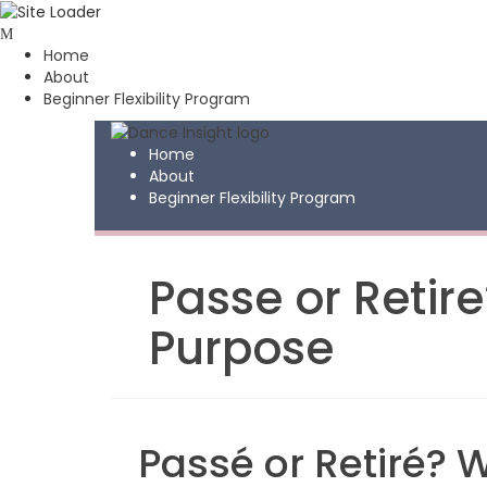
Skip
to
Home
content
About
Beginner Flexibility Program
Home
About
Beginner Flexibility Program
Passe or Retir
Purpose
Passé or Retiré? 