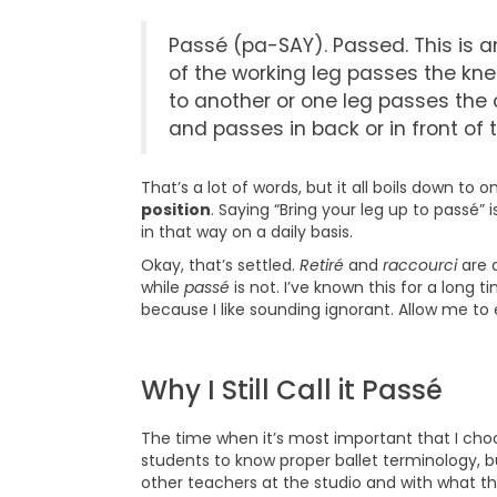
Passé (pa-SAY). Passed. This is a
of the working leg passes the kne
to another or one leg passes the o
and passes in back or in front of 
That’s a lot of words, but it all boils down to o
position
. Saying “Bring your leg up to passé
in that way on a daily basis.
Okay, that’s settled.
Retiré
and
raccourci
are a
while
passé
is not. I’ve known this for a long tim
because I like sounding ignorant. Allow me to 
Why I Still Call it Passé
The time when it’s most important that I choo
students to know proper ballet terminology, bu
other teachers at the studio and with what the