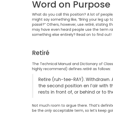
Word on Purpose
What do you call this position? A lot of people,
might say something like, “Bring your leg up to 
passé?” Others, however, use
retiré
, stating t
may have even heard people use the term
r
something else entirely? Read on to find out!
Retiré
The Technical Manual and Dictionary of Classic
highly recommend) defines
retiré
as follows:
Retire (ruh-tee-RAY). Withdrawn. A
the second position en l’air with 
rests in front of, or behind or to 
Not much room to argue there. That’s definitel
be the
only
acceptable term, so let’s keep goi