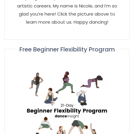
artistic careers. My name is Nicole, and I’m so
glad you’re here! Click the picture above to
learn more about us. Happy dancing!
Free Beginner Flexibility Program