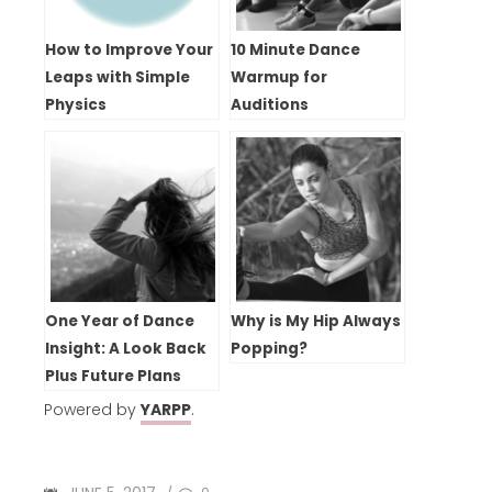
How to Improve Your
10 Minute Dance
Leaps with Simple
Warmup for
Physics
Auditions
One Year of Dance
Why is My Hip Always
Insight: A Look Back
Popping?
Plus Future Plans
Powered by
YARPP
.
POSTED