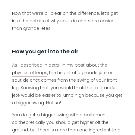
Now that we’re all clear on the difference, let’s get
into the details of why saut de chats are easier
than grande jetés.
How you get into the air
As I described in detail in my post about the
physics of leaps
, the height of a grande jeté or
saut de chat comes from the swing of your front
leg. Knowing that, you would think that a grande
jeté would be easier to jump high because you get
a bigger swing. Not so!
You do get a bigger swing with a battement,
so theoretically you should get higher off the
ground, but there is more than one ingredient to a