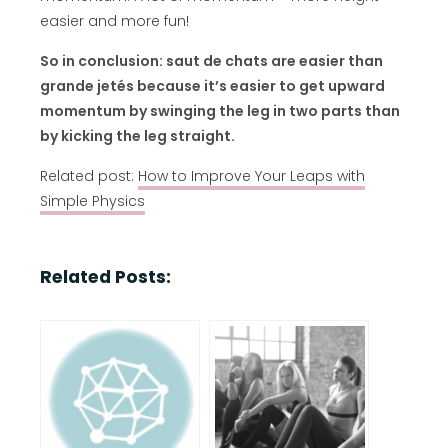
easier and more fun!
So in conclusion: saut de chats are easier than
grande jetés because it’s easier to get upward
momentum by swinging the leg in two parts than
by kicking the leg straight.
Related post:
How to Improve Your Leaps with
Simple Physics
Related Posts: