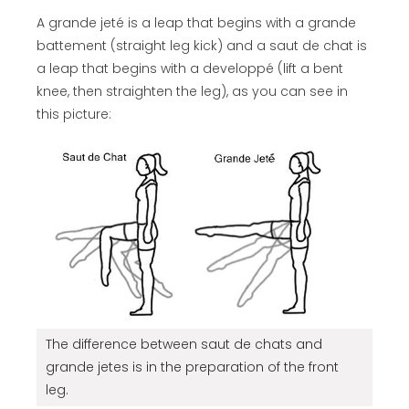
A grande jeté is a leap that begins with a grande
battement (straight leg kick) and a saut de chat is
a leap that begins with a developpé (lift a bent
knee, then straighten the leg), as you can see in
this picture:
The difference between saut de chats and
grande jetes is in the preparation of the front
leg.