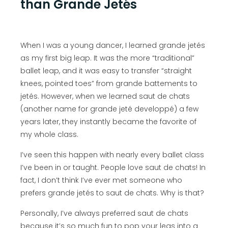
than Grande Jetés
When I was a young dancer, I learned grande jetés
as my first big leap. It was the more “traditional”
ballet leap, and it was easy to transfer “straight
knees, pointed toes” from grande battements to
jetés. However, when we learned saut de chats
(another name for grande jeté developpé) a few
years later, they instantly became the favorite of
my whole class.
I’ve seen this happen with nearly every ballet class
I’ve been in or taught. People love saut de chats! In
fact, I don’t think I’ve ever met someone who
prefers grande jetés to saut de chats. Why is that?
Personally, I’ve always preferred saut de chats
because it’s so much fun to pop your legs into a