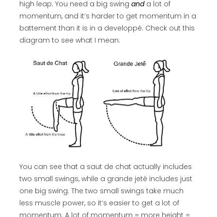
high leap. You need a big swing
and
a lot of
momentum, and it’s harder to get momentum in a
battement than it is in a developpé. Check out this
diagram to see what I mean:
You can see that a saut de chat actually includes
two small swings, while a grande jeté includes just
one big swing. The two small swings take much
less muscle power, so it’s easier to get a lot of
momentum. A lot of momentum = more height =