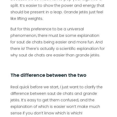
split. It’s easier to show the power and energy that
should be present in a leap. Grande jetés just feel
like lifting weights.
But for this preference to be a universal
phenomenon, there must be some explanation
for saut de chats being easier and more fun. And
there is! There’s actually a scientific explanation for
why saut de chats are easier than grande jetés.
The difference between the two
Real quick before we start, I just want to clarify the
difference between saut de chats and grande
jetés. It’s easy to get them confused, and the
explanation of which is easier won’t make much
sense if you don’t know which is which!