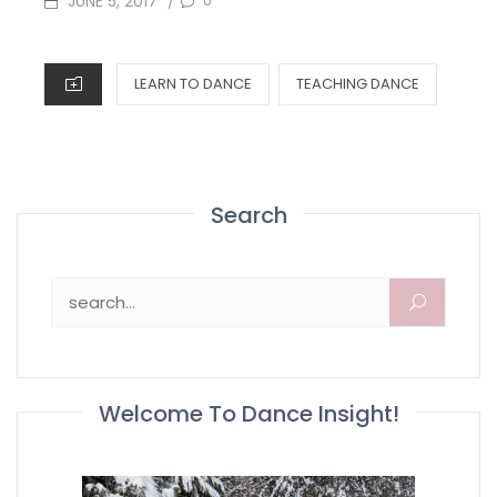
JUNE 5, 2017
0
/
ON
CATEGORIES
LEARN TO DANCE
TEACHING DANCE
Search
Search for:
Welcome To Dance Insight!