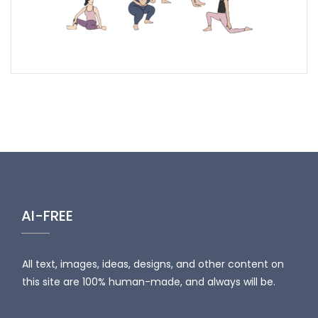
AI-FREE
All text, images, ideas, designs, and other content on
this site are 100% human-made, and always will be.