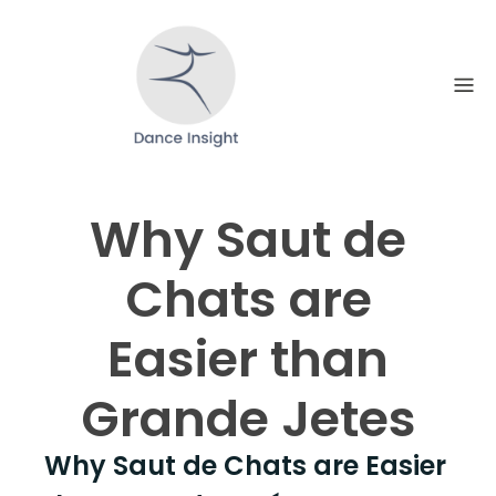
Skip
to
content
Why Saut de
Chats are
Easier than
Grande Jetes
Why Saut de Chats are Easier