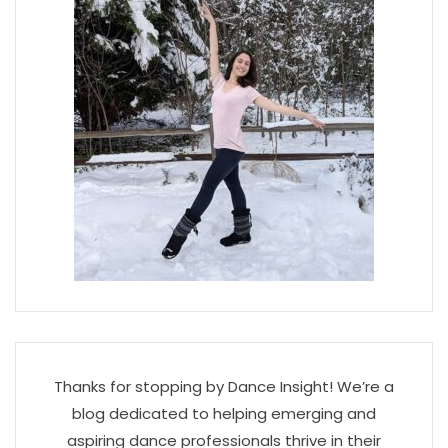
Thanks for stopping by Dance Insight! We’re a
blog dedicated to helping emerging and
aspiring dance professionals thrive in their