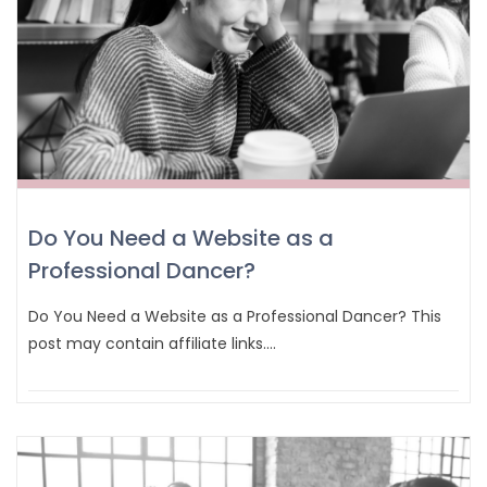
Do You Need a Website as a
Professional Dancer?
Do You Need a Website as a Professional Dancer? This
post may contain affiliate links.…