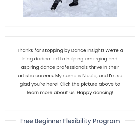
Thanks for stopping by Dance Insight! We’re a
blog dedicated to helping emerging and
aspiring dance professionals thrive in their
artistic careers. My name is Nicole, and I’m so
glad you’re here! Click the picture above to
learn more about us. Happy dancing!
Free Beginner Flexibility Program