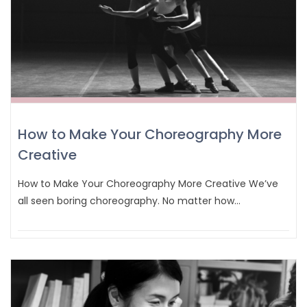
How to Make Your Choreography More
Creative
How to Make Your Choreography More Creative We’ve
all seen boring choreography. No matter how…