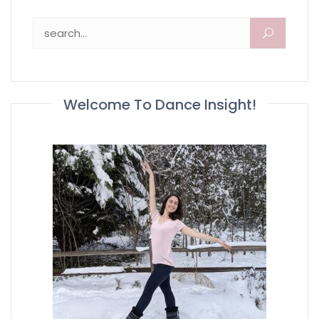
Search for:
Welcome To Dance Insight!