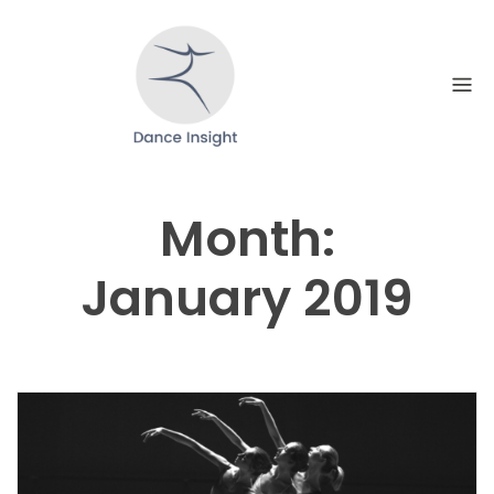
Skip
to
content
Month:
January 2019