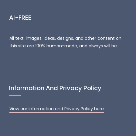
AI-FREE
All text, images, ideas, designs, and other content on
this site are 100% human-made, and always will be.
Information And Privacy Policy
View our Information and Privacy Policy here