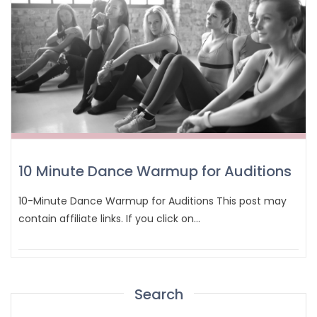
10 Minute Dance Warmup for Auditions
10-Minute Dance Warmup for Auditions This post may
contain affiliate links. If you click on…
Search