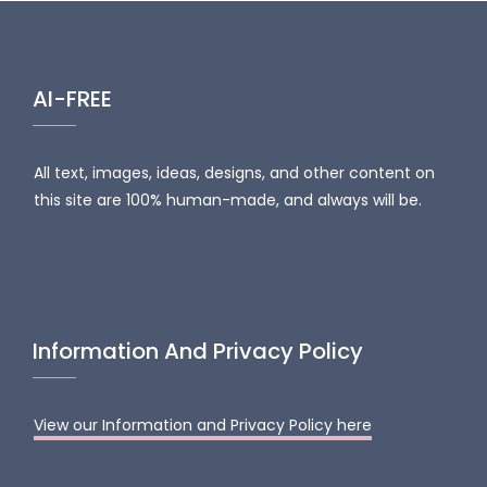
AI-FREE
All text, images, ideas, designs, and other content on
this site are 100% human-made, and always will be.
Information And Privacy Policy
View our Information and Privacy Policy here