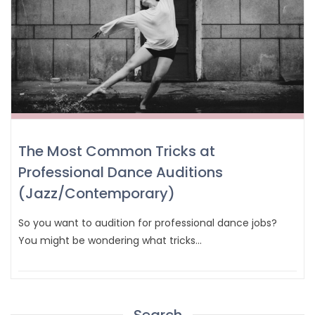
The Most Common Tricks at
Professional Dance Auditions
(Jazz/Contemporary)
So you want to audition for professional dance jobs?
You might be wondering what tricks…