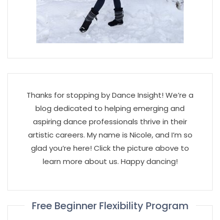
Thanks for stopping by Dance Insight! We’re a
blog dedicated to helping emerging and
aspiring dance professionals thrive in their
artistic careers. My name is Nicole, and I’m so
glad you’re here! Click the picture above to
learn more about us. Happy dancing!
Free Beginner Flexibility Program