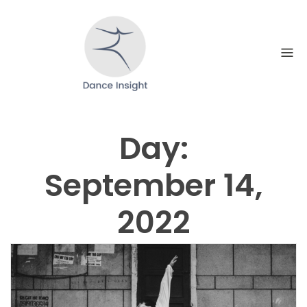
Skip
to
content
Day:
September 14,
2022