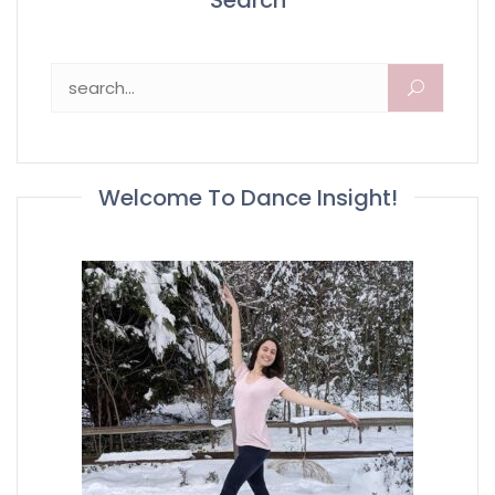
Search
Search for:
Welcome To Dance Insight!