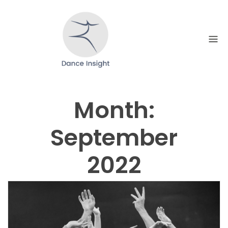
Skip
to
content
Month:
September
2022