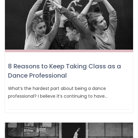
8 Reasons to Keep Taking Class as a
Dance Professional
What’s the hardest part about being a dance
professional? I believe it’s continuing to have…