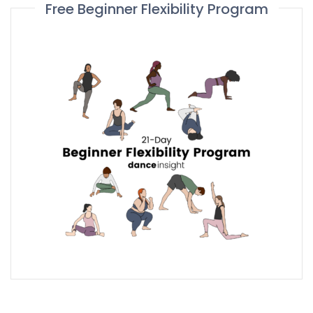
Free Beginner Flexibility Program