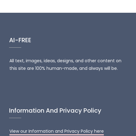
AI-FREE
All text, images, ideas, designs, and other content on
this site are 100% human-made, and always will be.
Information And Privacy Policy
View our Information and Privacy Policy here