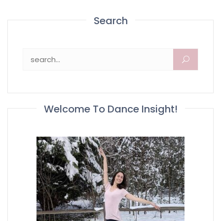
Search
Search for:
Welcome To Dance Insight!