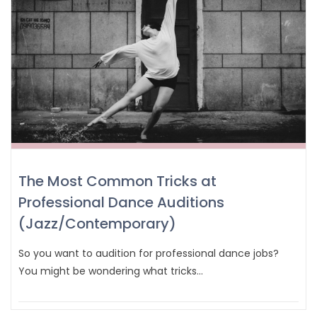
The Most Common Tricks at
Professional Dance Auditions
(Jazz/Contemporary)
So you want to audition for professional dance jobs?
You might be wondering what tricks…