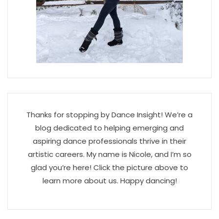
Thanks for stopping by Dance Insight! We’re a
blog dedicated to helping emerging and
aspiring dance professionals thrive in their
artistic careers. My name is Nicole, and I’m so
glad you’re here! Click the picture above to
learn more about us. Happy dancing!